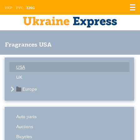
Displ
УКР
РУС
ENG
the
men
Fragrances USA
USA
UK
Europe
Auto parts
Auctions
Bicycles