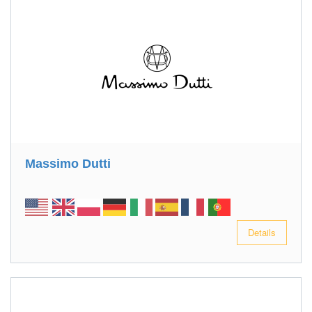
Massimo Dutti
Details