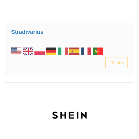
Stradivarius
Details