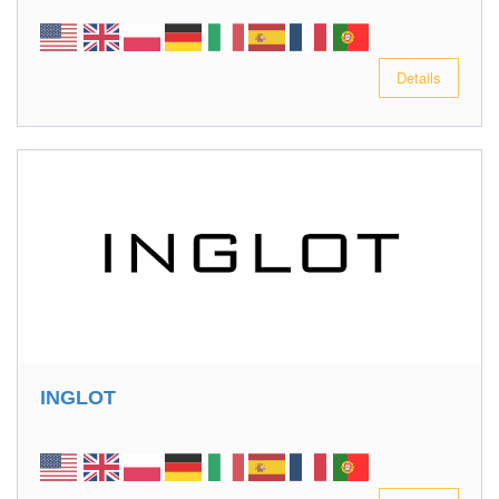
Details
INGLOT