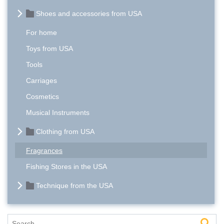
Shoes and accessories from USA
For home
Toys from USA
Tools
Carriages
Cosmetics
Musical Instruments
Clothing from USA
Fragrances
Fishing Stores in the USA
Technique from the USA