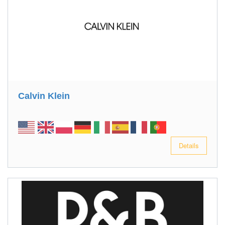
Calvin Klein
Details