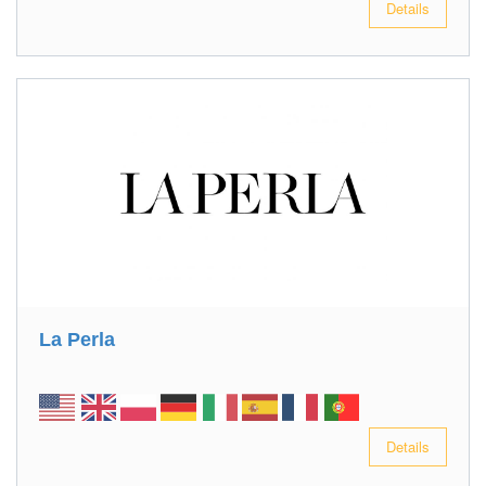
Details
La Perla
Details