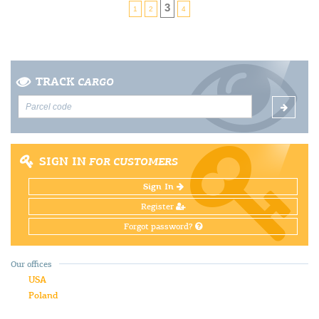
3
1
2
4
TRACK
CARGO
SIGN IN
FOR CUSTOMERS
Sign In
Register
Forgot password?
Our offices
USA
Poland