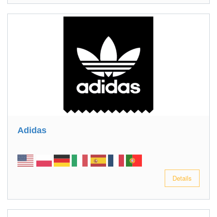
Adidas
Details