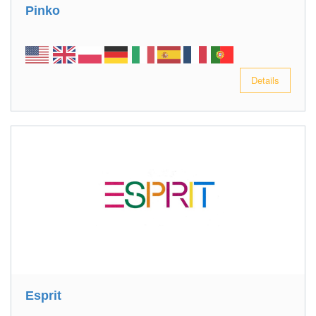
Pinko
Details
Esprit