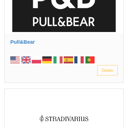
Pull&Bear
Details