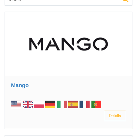
Mango
Details