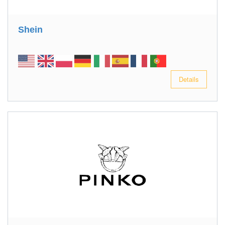
Shein
Details