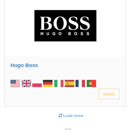
Hugo Boss
Details
Load more