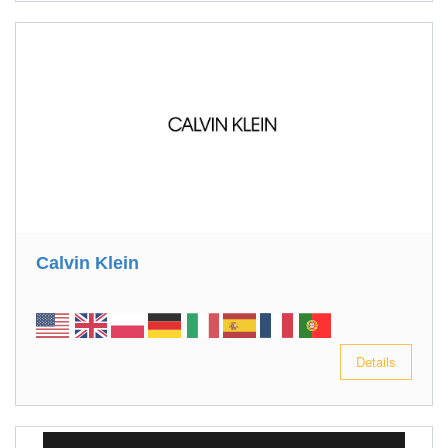
Calvin Klein
Details