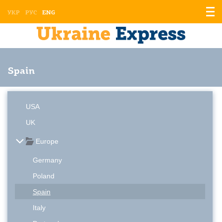
Displ
УКР
РУС
ENG
the
men
Spain
USA
UK
Europe
Germany
Poland
Spain
Italy