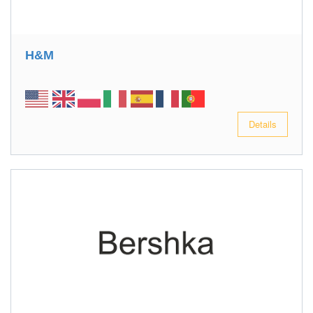
H&M
Details