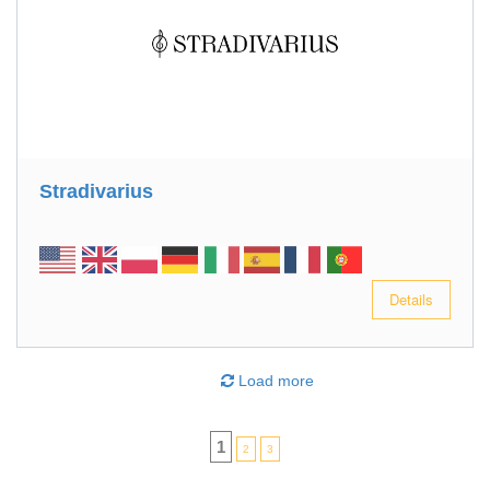
Stradivarius
Details
Load more
1
2
3