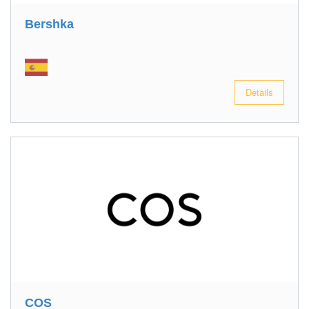
Bershka
Details
COS