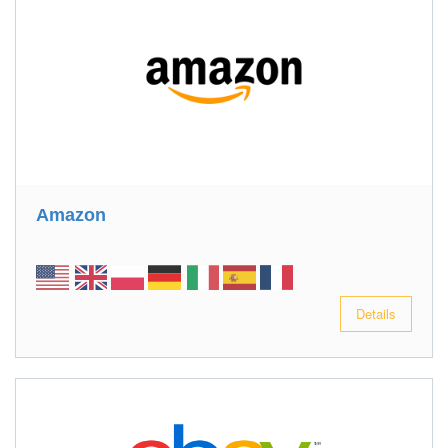
Amazon
Details