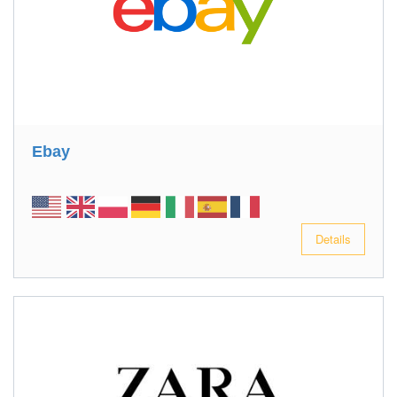
Ebay
Details