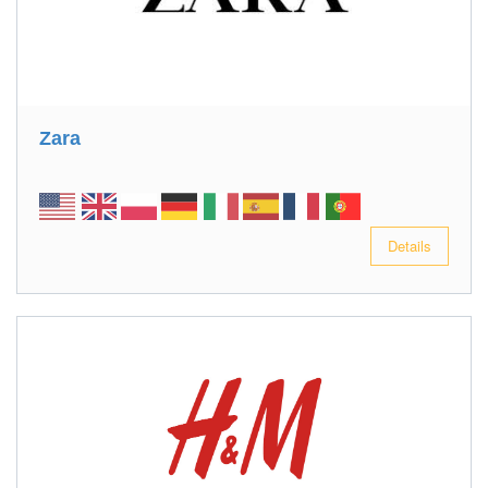
Zara
Details