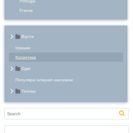
Portugal
France
Взуття
Іграшки
Косметика
Одяг
Популярні інтернет-магазини
Техніка