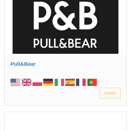
Pull&Bear
Details