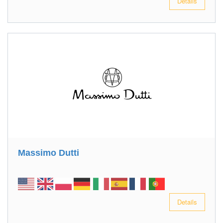
Details
Massimo Dutti
Details