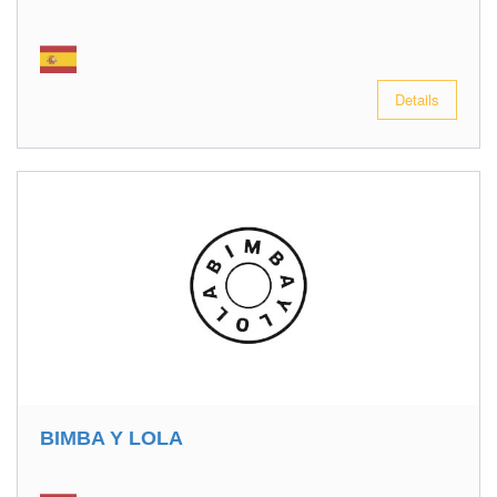
Details
BIMBA Y LOLA