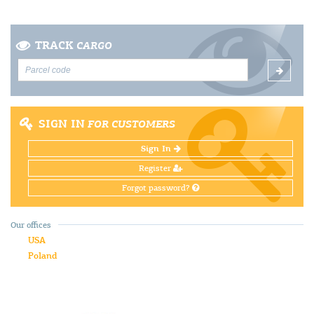
TRACK
CARGO
SIGN IN
FOR CUSTOMERS
Sign In
Register
Forgot password?
Our offices
USA
Poland