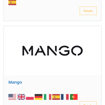
Details
Mango