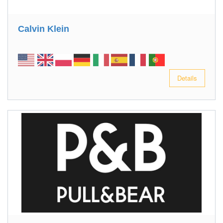
Calvin Klein
Details