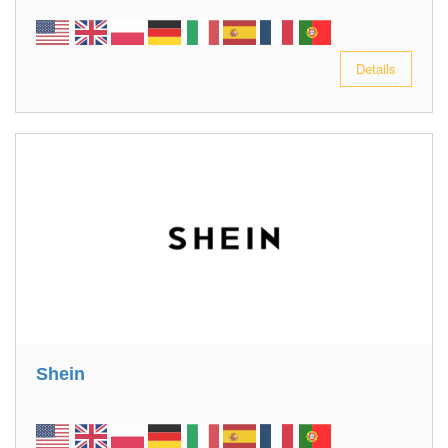
Details
Shein