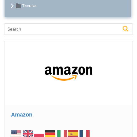
Техніка
Amazon