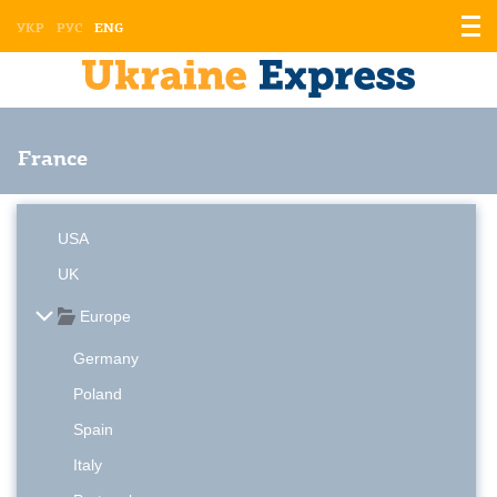
Displ
УКР
РУС
ENG
the
men
France
USA
UK
Europe
Germany
Poland
Spain
Italy