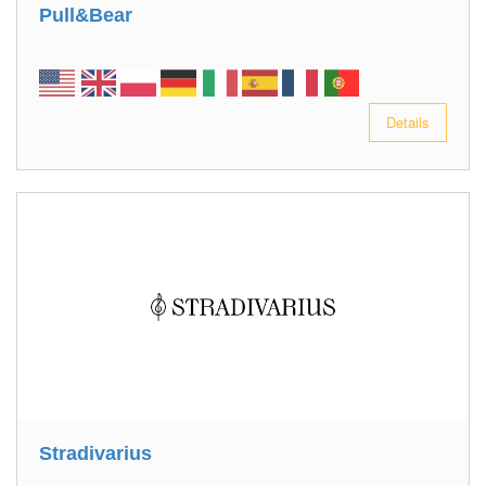
Pull&Bear
Details
Stradivarius