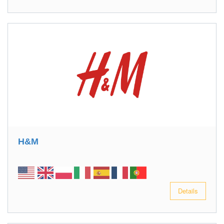
H&M
Details