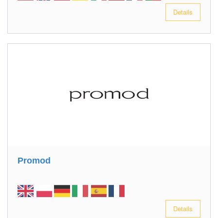
Details
Promod
Details