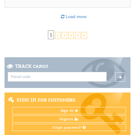
Load more
1
2
3
4
5
6
TRACK
CARGO
SIGN IN
FOR CUSTOMERS
Sign In
Register
Forgot password?