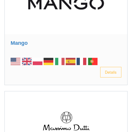
Mango
Details