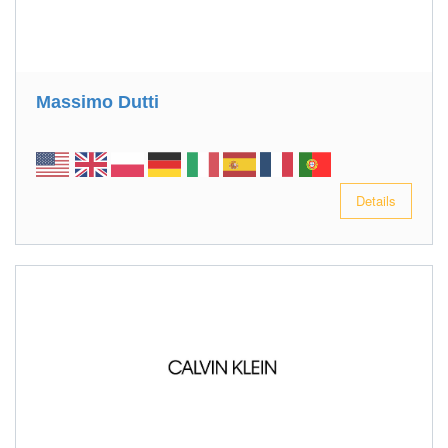
Massimo Dutti
Details