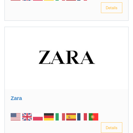
Details
Zara
Details