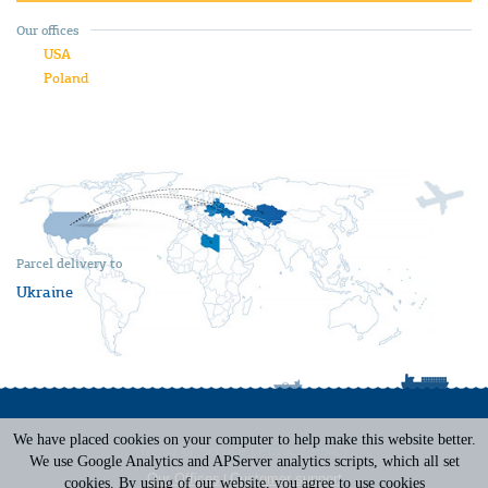
Our offices
USA
Poland
Parcel delivery to
Ukraine
We have placed cookies on your computer to help make this website better.
Terms of Service
|
Privacy Policy
We use Google Analytics and APServer analytics scripts, which all set
Our Offices
|
Customer support
cookies. By using of our website, you agree to use cookies