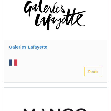
Galeries Lafayette
Details