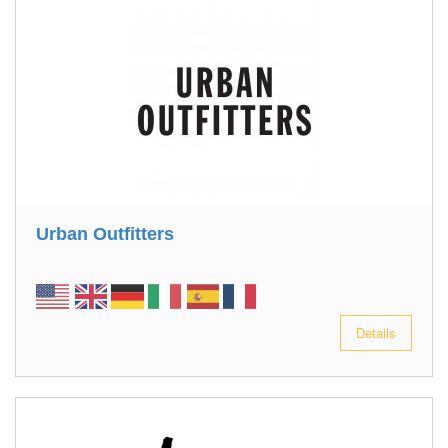
Urban Outfitters
Details