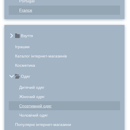
Portugal
France
Взуття
Іграшки
Каталог інтернет-магазинів
Косметика
Одяг
Дитячий одяг
Жіночий одяг
Спортивний одяг
Чоловічий одяг
Популярні інтернет-магазини