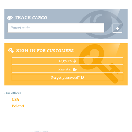
TRACK
CARGO
SIGN IN
FOR CUSTOMERS
Sign In
Register
Forgot password?
Our offices
USA
Poland