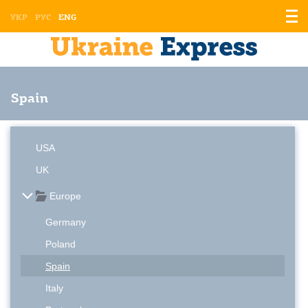
Displ
УКР
РУС
ENG
the
men
Spain
USA
UK
Europe
Germany
Poland
Spain
Italy