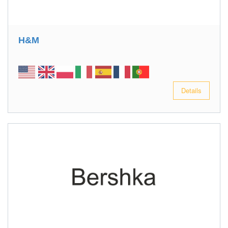
H&M
Details