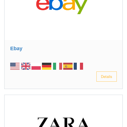
Ebay
Details