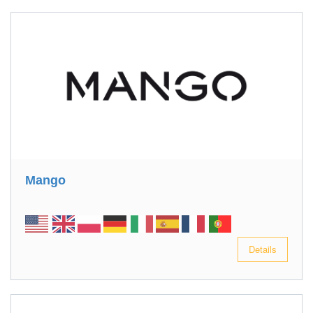
Mango
Details