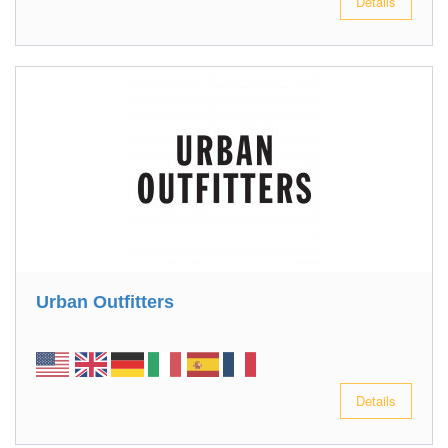
Details
Urban Outfitters
Details