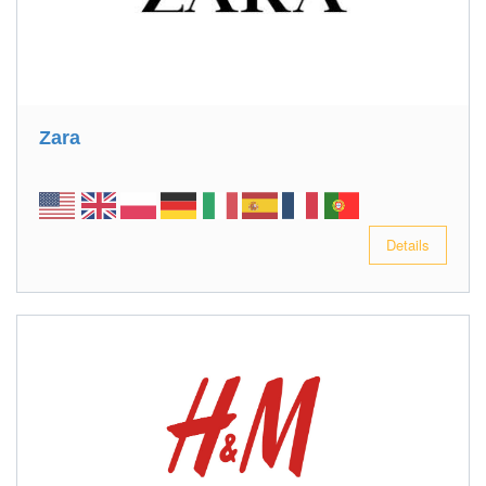
Zara
Details