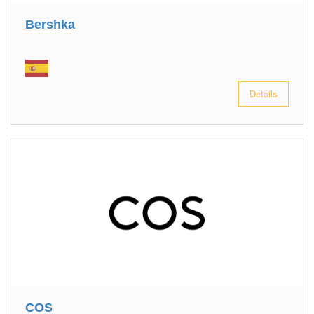
Bershka
Details
COS