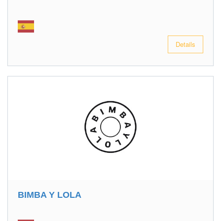
Details
BIMBA Y LOLA