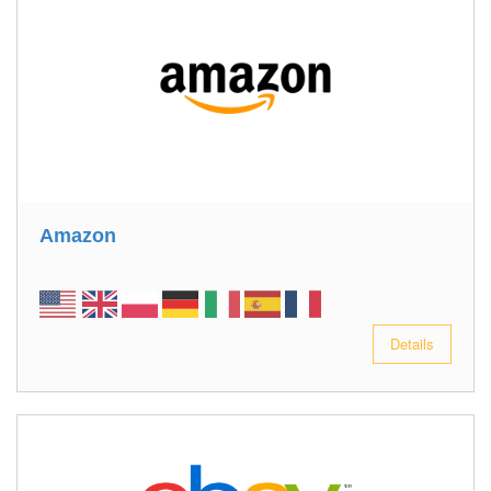
Amazon
Details