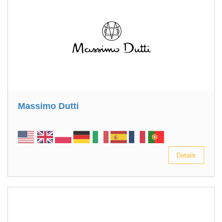
Massimo Dutti
Details