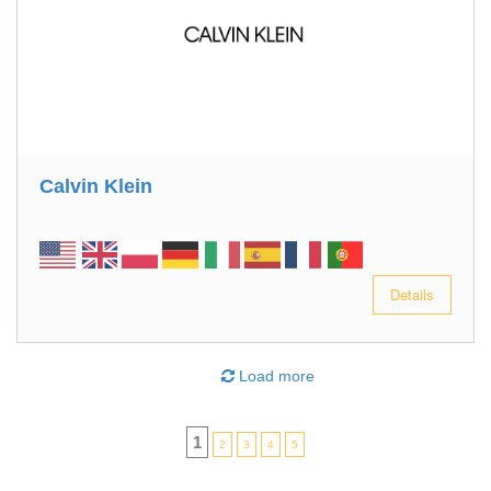
Calvin Klein
Details
Load more
1
2
3
4
5