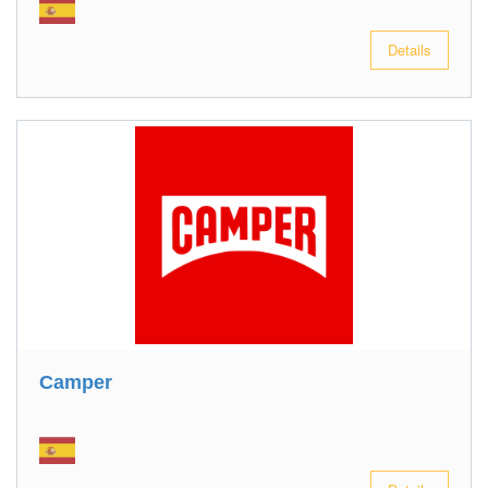
Details
Camper