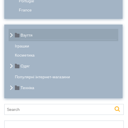
Portugal
France
Взуття
Іграшки
Косметика
Одяг
Популярні інтернет-магазини
Техніка