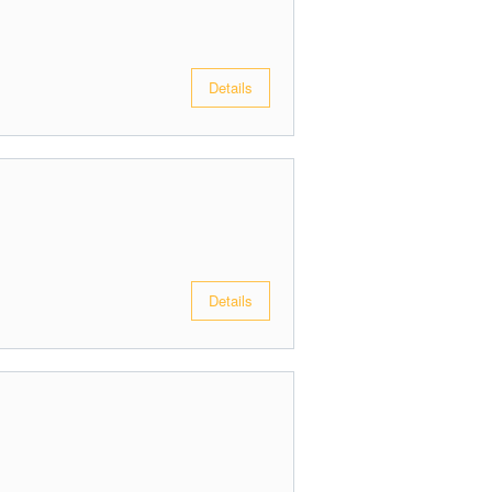
Details
Details