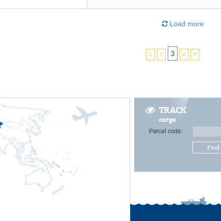
Load more
3
1
2
4
5
TRACK
cargo
Parcel code:
Find