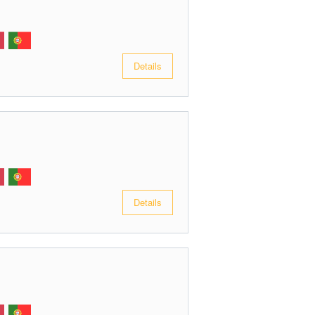
Details
Details