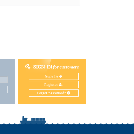
SIGN IN
for customers
Sign In
Register
Forgot password?