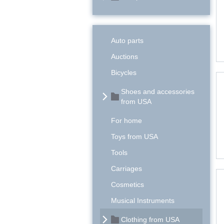
Auto parts
Auctions
Bicycles
Shoes and accessories
from USA
For home
Toys from USA
Tools
Carriages
Cosmetics
Musical Instruments
Clothing from USA