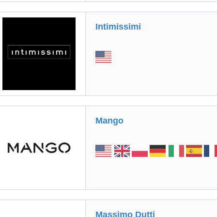
Intimissimi
Mango
Massimo Dutti