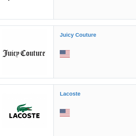
Juicy Couture
Lacoste