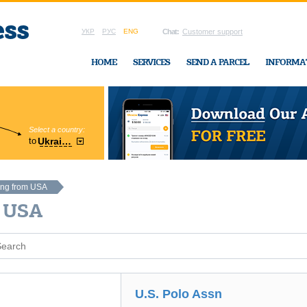
УКР
РУС
ENG
Chat:
Customer support
HOME
SERVICES
SEND A PARCEL
INFORMA
Select a country:
Region:
to
Ukraine
Cherkasy
In Ukraine-Exp
ing from USA
A USA
U.S. Polo Assn