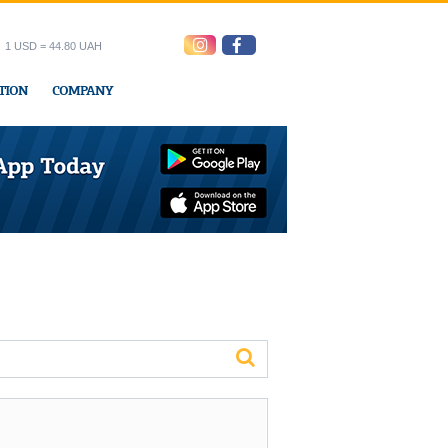
1 USD = 44.80 UAH
TION
COMPANY
ress office