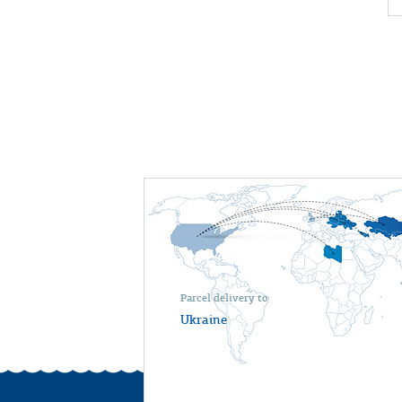
Parcel delivery to
Ukraine