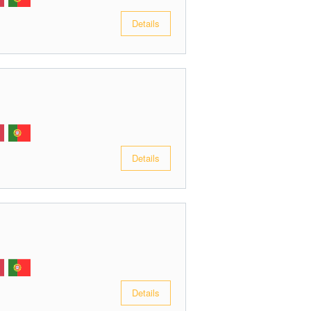
Details
Details
Details