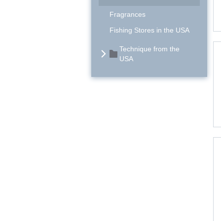
Fragrances
Fishing Stores in the USA
Technique from the
USA