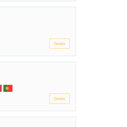
Details
Details