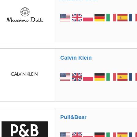
Calvin Klein
Pull&Bear