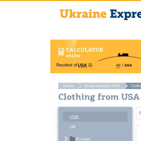
CALCULATOR
online
sea
Resident of
air
USA
Home
Shops directory USA
Cloth
Clothing from US
USA
UK
Europe