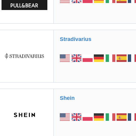
Stradivarius
Shein