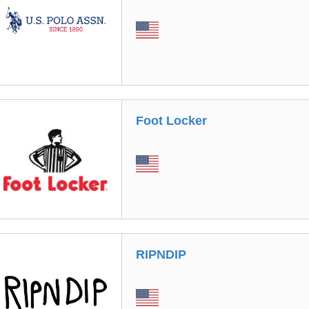
Foot Locker
RIPNDIP