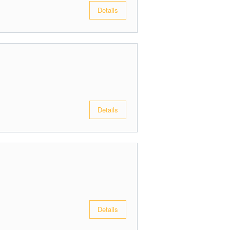
Details
Details
Details