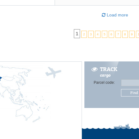
Load more
1
2
3
4
5
6
7
8
9
TRACK
cargo
Parcel code:
Find