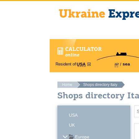
CALCULATOR
online
sea
Resident of
air
USA
Home
Shops directory Italy
Shops directory It
USA
UK
Europe