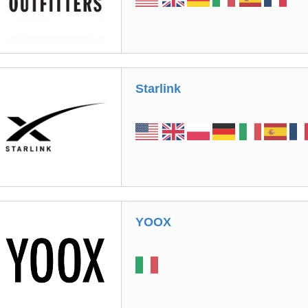
Starlink
YOOX