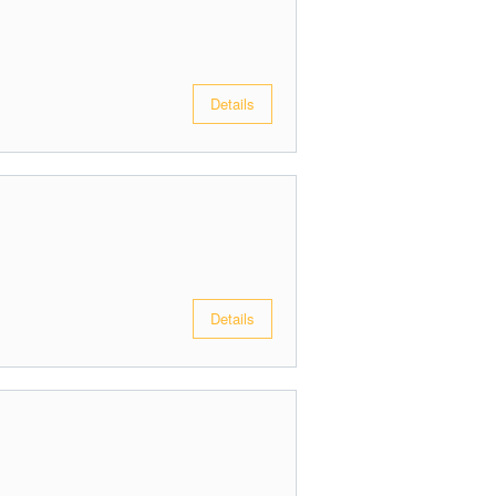
Details
Details