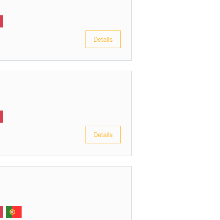
Details
Details