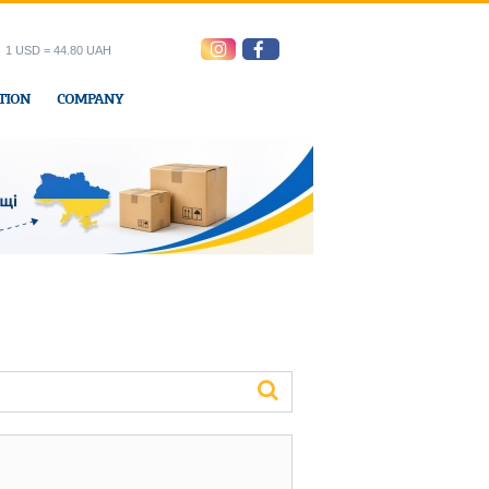
1 USD = 44.80 UAH
TION
COMPANY
ress office