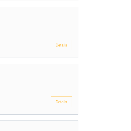
Details
Details