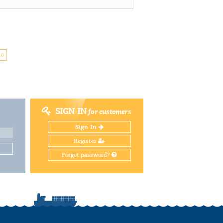
10
SIGN IN
for customers
Sign In
Register
Forgot password?