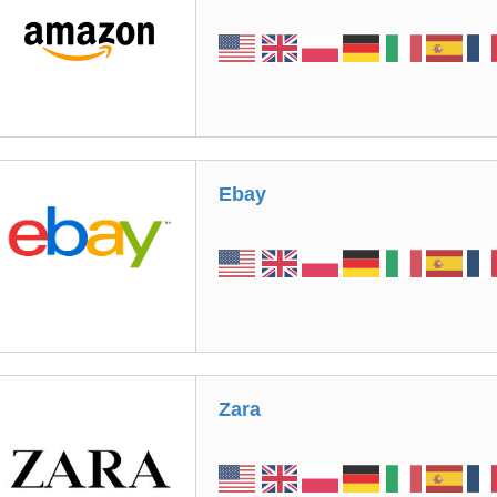
Ebay
Zara