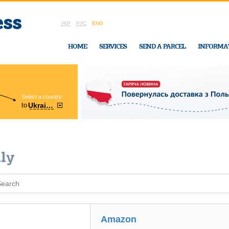
УКР
РУС
ENG
HOME
SERVICES
SEND A PARCEL
INFORMA
Select a country:
Region:
to
Ukraine
Cherkasy
In Ukraine-Exp
aly
Amazon