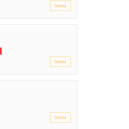
Details
Details
Details