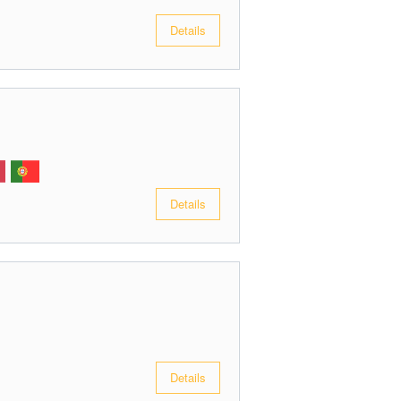
Details
Details
Details