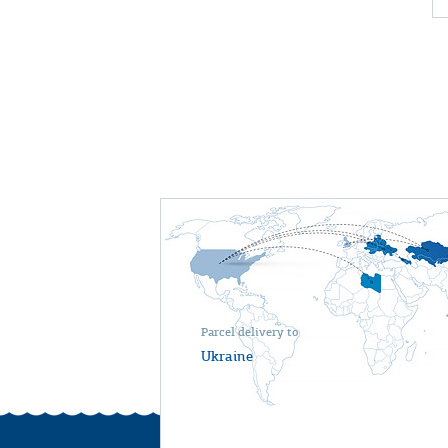
Parcel delivery to
Ukraine