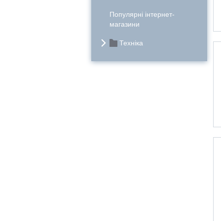
Популярні інтернет-
магазини
Техніка