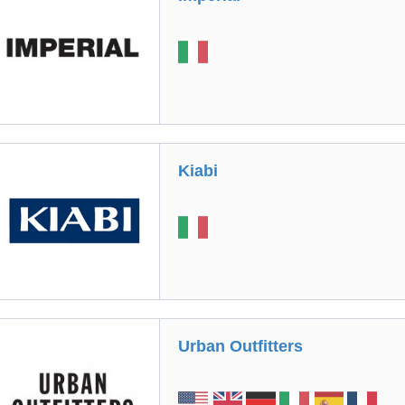
Kiabi
Urban Outfitters