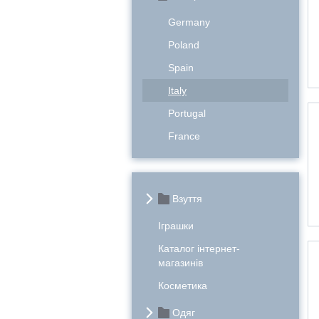
Germany
Poland
Spain
Italy
Portugal
France
Взуття
Іграшки
Каталог інтернет-
магазинів
Косметика
Одяг