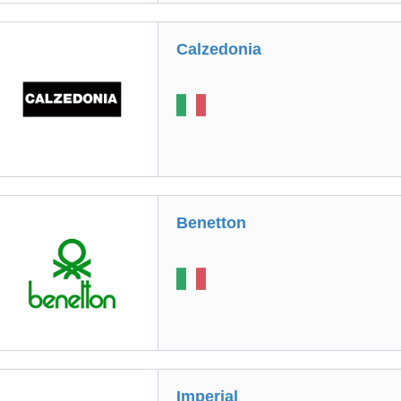
Calzedonia
Benetton
Imperial