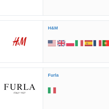
H&M
Furla