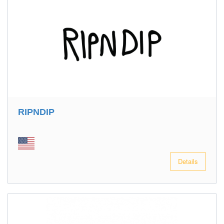
RIPNDIP
Details