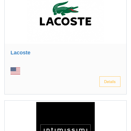
Lacoste
Details