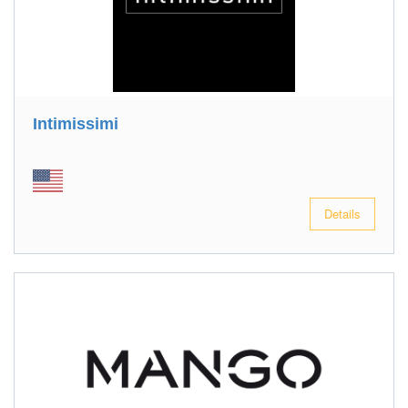
Intimissimi
Details