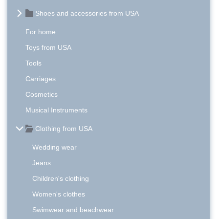
Shoes and accessories from USA
For home
Toys from USA
Tools
Carriages
Cosmetics
Musical Instruments
Clothing from USA
Wedding wear
Jeans
Children's clothing
Women's clothes
Swimwear and beachwear