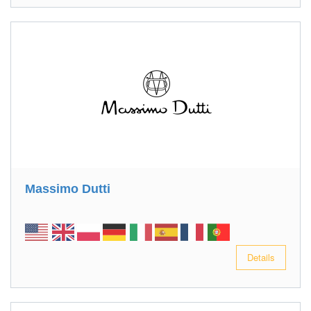
Massimo Dutti
Details