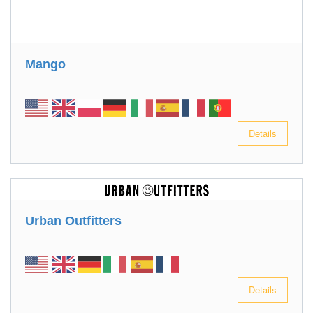
Mango
Details
Urban Outfitters
Details