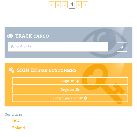
4
1
2
3
5
6
TRACK
CARGO
SIGN IN
FOR CUSTOMERS
Sign In
Register
Forgot password?
Our offices
USA
Poland