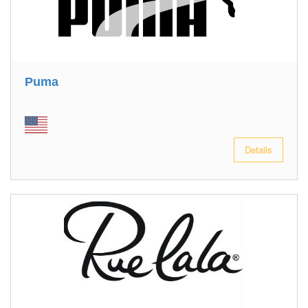
Puma
Details