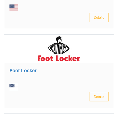
Details
Foot Locker
Details