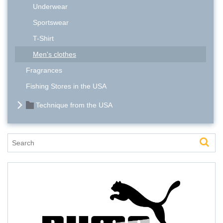
Underwear
Sportswear
T-Shirt
Men's clothes
Fragrances
Fishing Stores in the USA
Technique from the USA