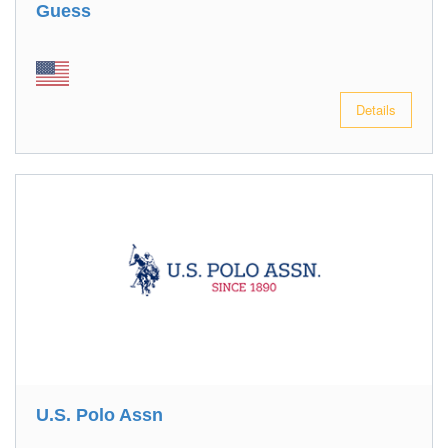
Guess
Details
U.S. Polo Assn