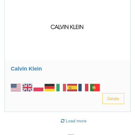
Calvin Klein
Details
Load more