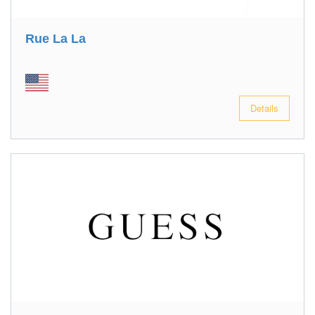
Rue La La
Details