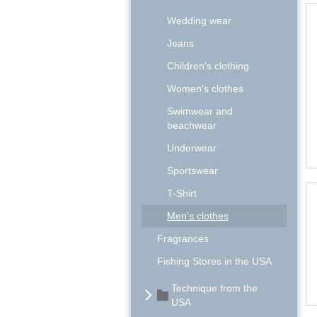
Wedding wear
Jeans
Children's clothing
Women's clothes
Swimwear and
beachwear
Underwear
Sportswear
T-Shirt
Men's clothes
Fragrances
Fishing Stores in the USA
Technique from the
USA