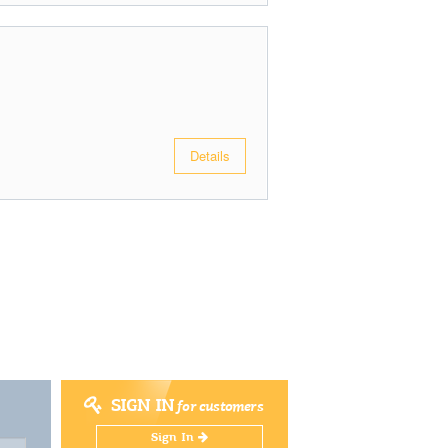
Details
SIGN IN
for customers
Sign In