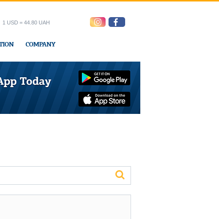
1 USD = 44.80 UAH
TION
COMPANY
ress office