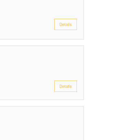
Details
Details