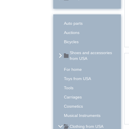
Auto parts
Auctions
Bicycles
Shoes and accessories
from USA
For home
Toys from USA
Tools
Carriages
Cosmetics
Musical Instruments
Clothing from USA