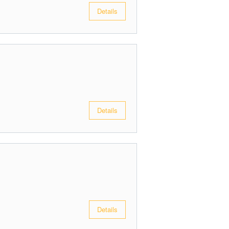
Details
Details
Details