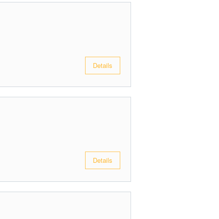
Details
Details