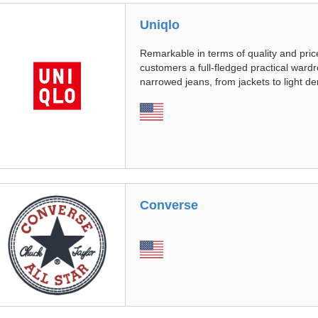
Uniqlo
Remarkable in terms of quality and pric
customers a full-fledged practical ward
narrowed jeans, from jackets to light d
Converse