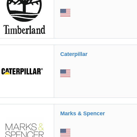
Caterpillar
Marks & Spencer