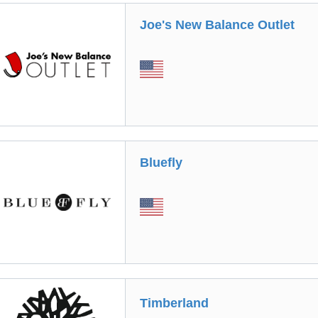
Joe's New Balance Outlet
Bluefly
Timberland