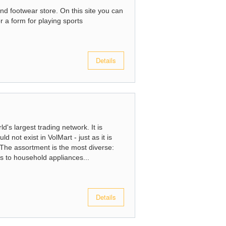
d footwear store. On this site you can
r a form for playing sports
Details
d's largest trading network. It is
d not exist in VolMart - just as it is
t. The assortment is the most diverse:
s to household appliances...
Details