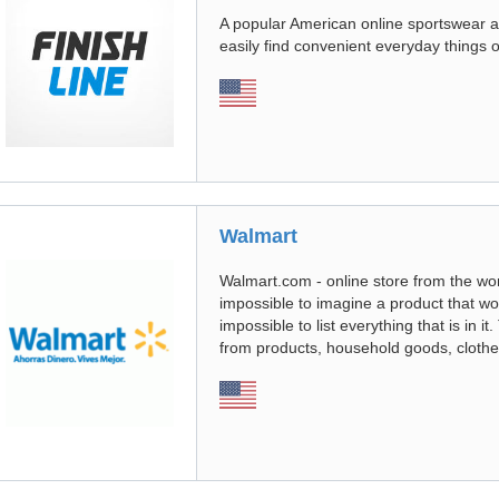
A popular American online sportswear an
easily find convenient everyday things o
Walmart
Walmart.com - online store from the worl
impossible to imagine a product that woul
impossible to list everything that is in i
from products, household goods, clothe