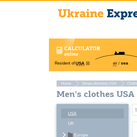
CALCULATOR
online
sea
Resident of
air
USA
Home
Shops directory USA
Cloth
Men's clothes USA
USA
UK
Europe