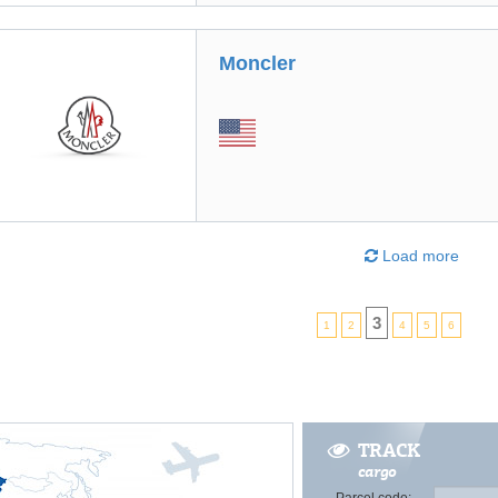
Moncler
Load more
3
1
2
4
5
6
TRACK
cargo