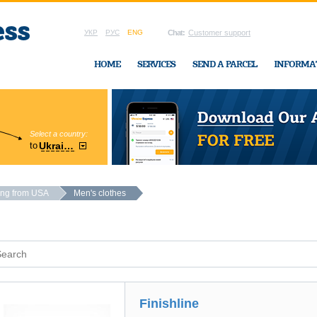
УКР
РУС
ENG
Chat:
Customer support
HOME
SERVICES
SEND A PARCEL
INFORMA
Select a country:
Region:
to
Ukraine
Cherkasy
In Ukraine-Exp
ing from USA
Men's clothes
Finishline