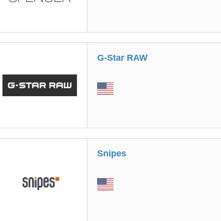
G-Star RAW
Snipes