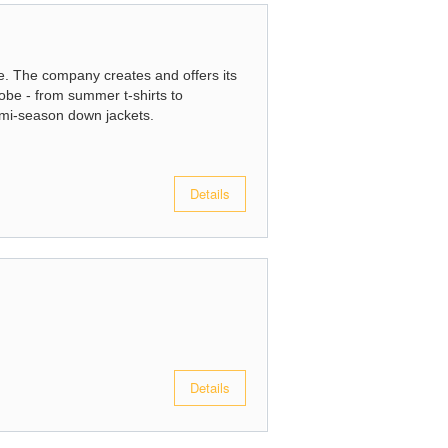
e. The company creates and offers its
robe - from summer t-shirts to
emi-season down jackets.
Details
Details