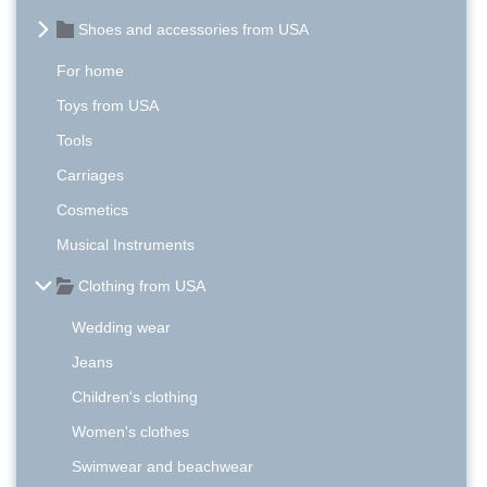
Shoes and accessories from USA
For home
Toys from USA
Tools
Carriages
Cosmetics
Musical Instruments
Clothing from USA
Wedding wear
Jeans
Children's clothing
Women's clothes
Swimwear and beachwear