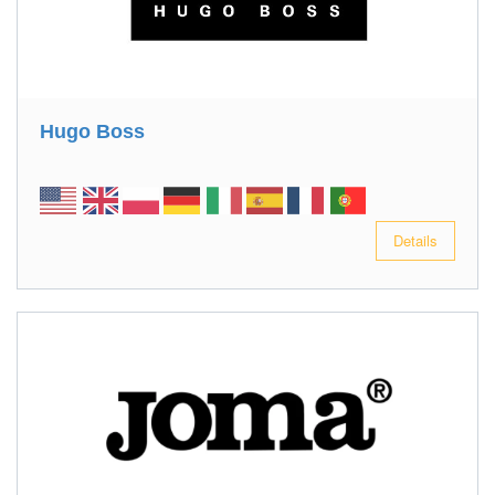
Hugo Boss
Details