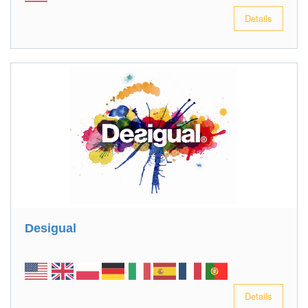
Details
Desigual
Details