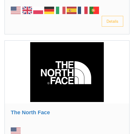
Details
The North Face