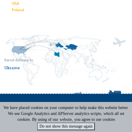
USA
Poland
Parcel delivery to
Ukraine
We have placed cookies on your computer to help make this website better.
Terms of Service
|
Privacy Policy
We use Google Analytics and APServer analytics scripts, which all set
Our Offices
cookies. By using of our website, you agree to use cookies
Do not show this message again