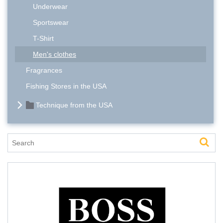
Underwear
Sportswear
T-Shirt
Men's clothes
Fragrances
Fishing Stores in the USA
Technique from the USA