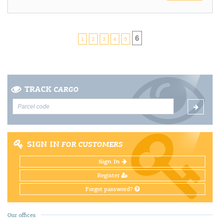
6
1
2
3
4
5
TRACK
CARGO
SIGN IN
FOR CUSTOMERS
Sign In
Register
Forgot password?
Our offices