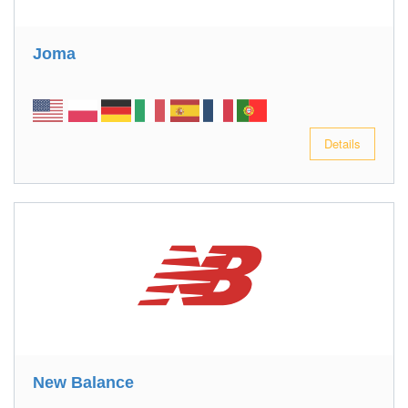
Joma
Details
New Balance