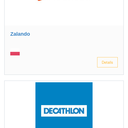
Zalando
Details