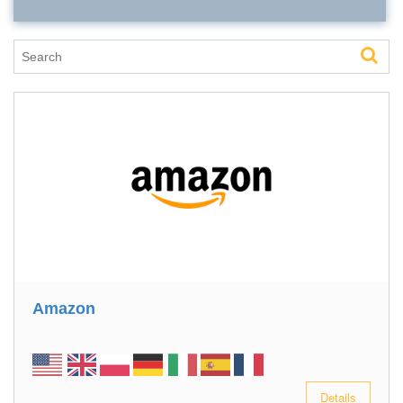
Amazon
Details