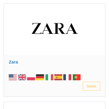
Zara
Details