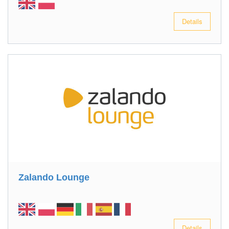
Details
Zalando Lounge
Details