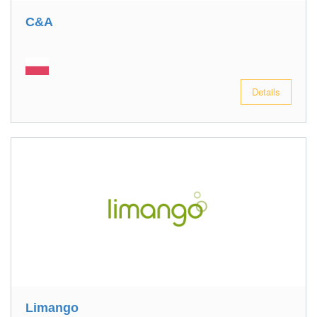
C&A
Details
Limango