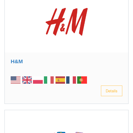
H&M
Details