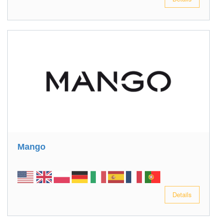
Mango
Details