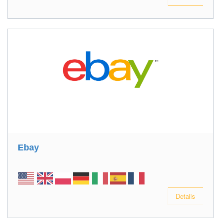
Ebay
Details