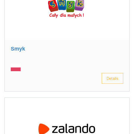
Smyk
Details