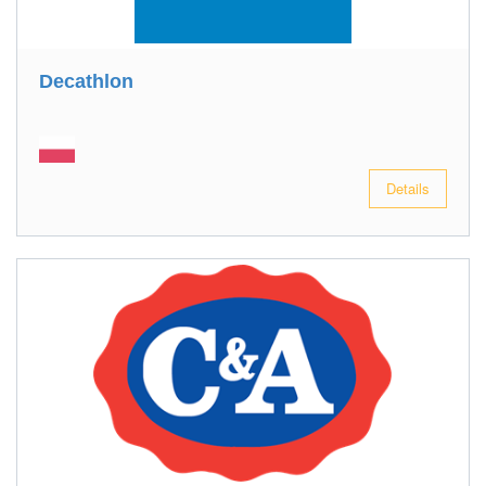
Decathlon
Details