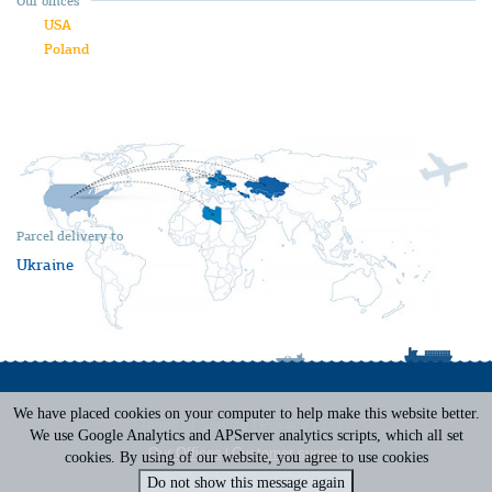
Our offices
USA
Poland
Parcel delivery to
Ukraine
We have placed cookies on your computer to help make this website better.
Terms of Service
|
Privacy Policy
We use Google Analytics and APServer analytics scripts, which all set
Our Offices
|
Customer support
cookies. By using of our website, you agree to use cookies
Do not show this message again