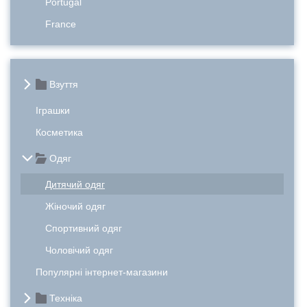
Portugal
France
Взуття
Іграшки
Косметика
Одяг
Дитячий одяг
Жіночий одяг
Спортивний одяг
Чоловічий одяг
Популярні інтернет-магазини
Техніка