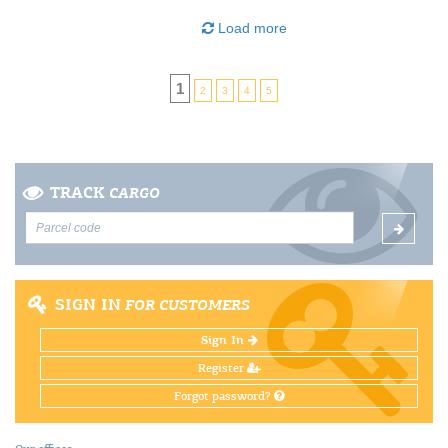
Load more
1
2
3
4
5
TRACK
CARGO
SIGN IN
FOR CUSTOMERS
Sign In
Register
Forgot password?