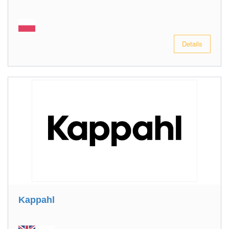
Details
Kappahl