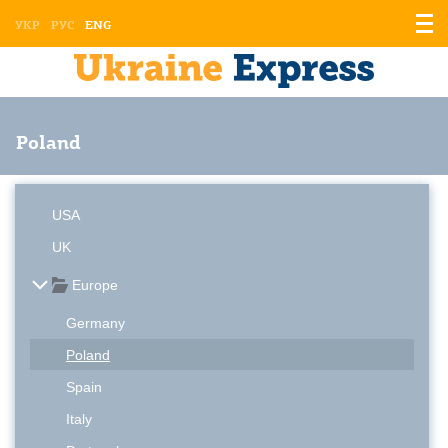
Displ
УКР
РУС
ENG
the
men
Poland
USA
UK
Europe
Germany
Poland
Spain
Italy