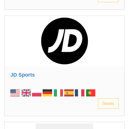
JD Sports
Details