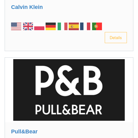
Calvin Klein
Details
Pull&Bear