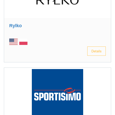
Rylko
Details