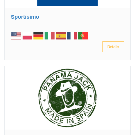
Sportisimo
Details