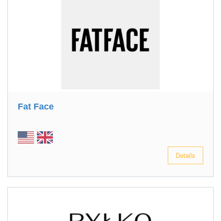
Fat Face
Details