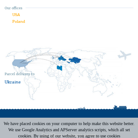
Our offices
USA
Poland
Parcel delivery to
Ukraine
We have placed cookies on your computer to help make this website better.
Terms of Service
|
Privacy Policy
We use Google Analytics and APServer analytics scripts, which all set
Our Offices
|
Customer support
cookies. By using of our website, you agree to use cookies