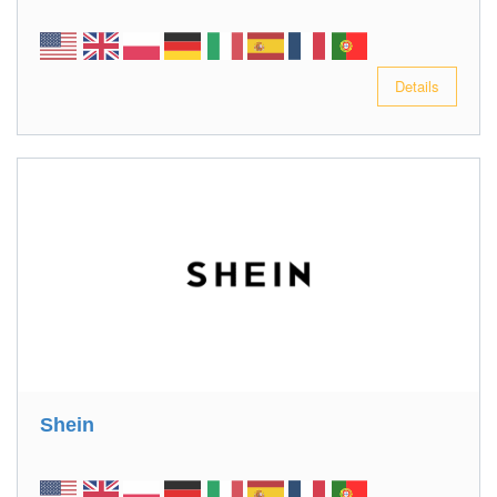
Details
Shein