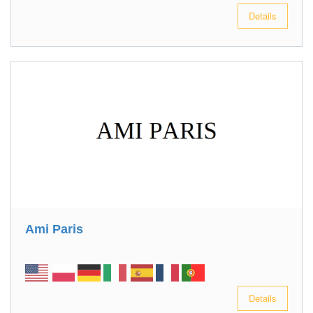
Details
Ami Paris
Details