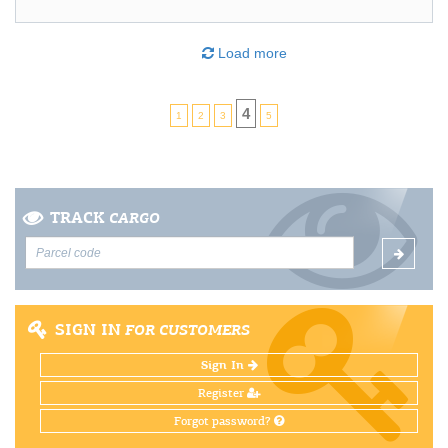
Load more
4
1
2
3
5
TRACK
CARGO
SIGN IN
FOR CUSTOMERS
Sign In
Register
Forgot password?