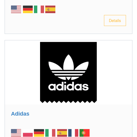
Details
Adidas