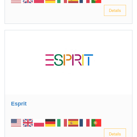
Details
Esprit
Details