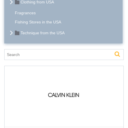
Clothing from USA
Fragrances
Fishing Stores in the USA
Technique from the USA