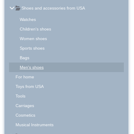
Shoes and accessories from USA
Watches
Children's shoes
Women shoes
Sports shoes
Bags
Men's shoes
For home
Toys from USA
Tools
Carriages
Cosmetics
Musical Instruments