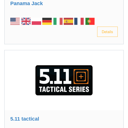
Panama Jack
Details
5.11 tactical