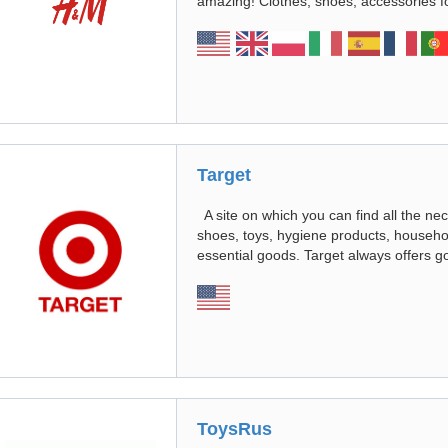
amazing! Clothes, shoes, accessories f
Target
A site on which you can find all the nec
shoes, toys, hygiene products, househo
essential goods. Target always offers g
ToysRus