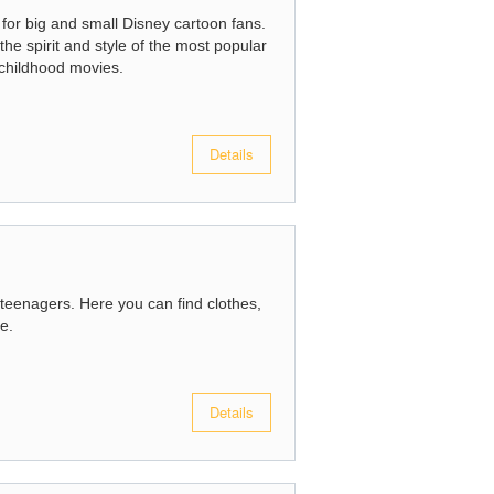
 for big and small Disney cartoon fans.
the spirit and style of the most popular
 childhood movies.
Details
 teenagers. Here you can find clothes,
e.
Details