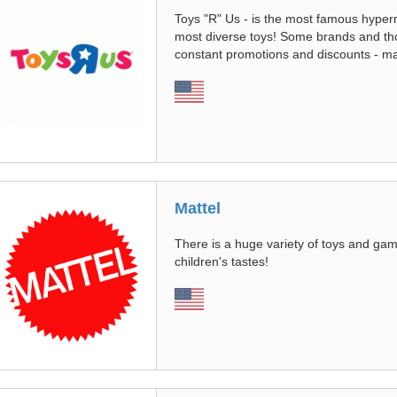
Toys "R" Us - is the most famous hyperm
most diverse toys! Some brands and tho
constant promotions and discounts - m
Mattel
There is a huge variety of toys and gam
children's tastes!