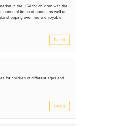
arket in the USA for children with the
usands of items of goods, as well as
ake shopping even more enjoyable!
Details
es for children of different ages and
Details