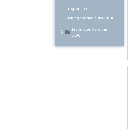
Fragrances
Fishing Stores in the USA
Technique from the
USA