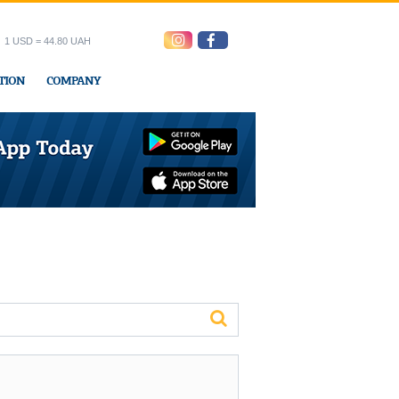
1 USD = 44.80 UAH
TION
COMPANY
ress office