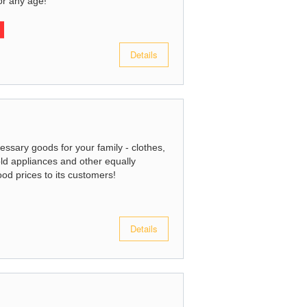
or any age!
Details
essary goods for your family - clothes,
ld appliances and other equally
ood prices to its customers!
Details