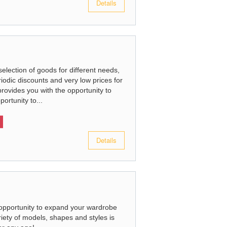
Details
election of goods for different needs,
iodic discounts and very low prices for
provides you with the opportunity to
portunity to...
Details
 opportunity to expand your wardrobe
riety of models, shapes and styles is