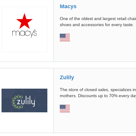
Macys
One of the oldest and largest retail cha
shoes and accessories for every taste.
Zulily
The store of closed sales, specializes i
mothers. Discounts up to 70% every day