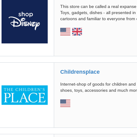
This store can be called a real expanse
Toys, gadgets, dishes - all presented in 
cartoons and familiar to everyone from
Childrensplace
Internet-shop of goods for children and
shoes, toys, accessories and much mor