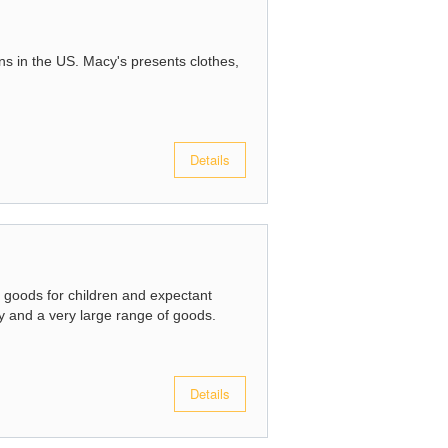
ins in the US. Macy's presents clothes,
Details
n goods for children and expectant
 and a very large range of goods.
Details