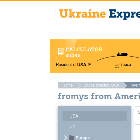
CALCULATOR
online
sea
Resident of
air
USA
Home
Shops directory USA
Toys 
fromys from Amer
USA
UK
Europe