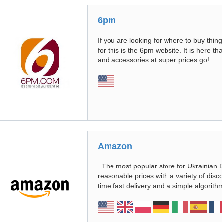
6pm
If you are looking for where to buy thing
for this is the 6pm website. It is here th
and accessories at super prices go!
Amazon
The most popular store for Ukrainian 
reasonable prices with a variety of disc
time fast delivery and a simple algori