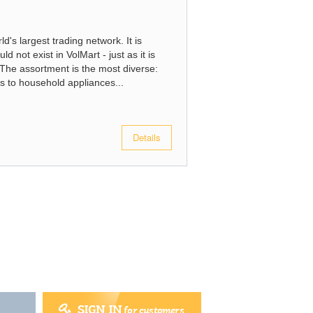
d's largest trading network. It is
d not exist in VolMart - just as it is
t. The assortment is the most diverse:
s to household appliances...
Details
SIGN IN
for customers