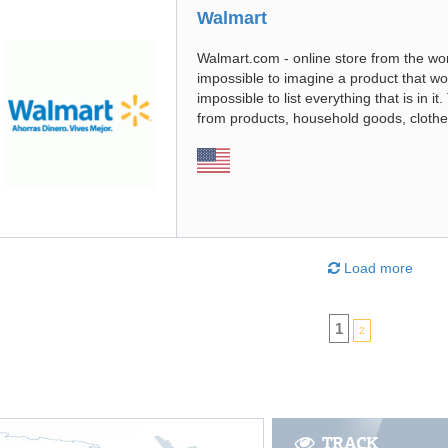
Walmart
Walmart.com - online store from the worl
impossible to imagine a product that woul
impossible to list everything that is in i
from products, household goods, clothe
Load more
1
2
TRACK