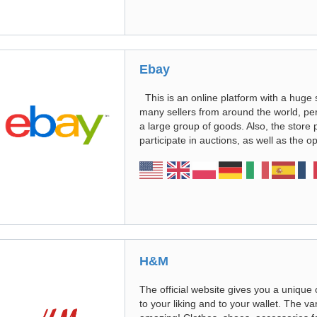
Ebay
This is an online platform with a huge s
many sellers from around the world, per
a large group of goods. Also, the store 
participate in auctions, as well as the op
H&M
The official website gives you a unique
to your liking and to your wallet. The va