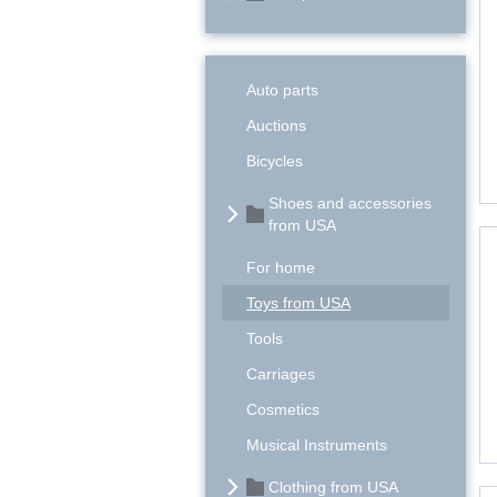
Auto parts
Auctions
Bicycles
Shoes and accessories
from USA
For home
Toys from USA
Tools
Carriages
Cosmetics
Musical Instruments
Clothing from USA