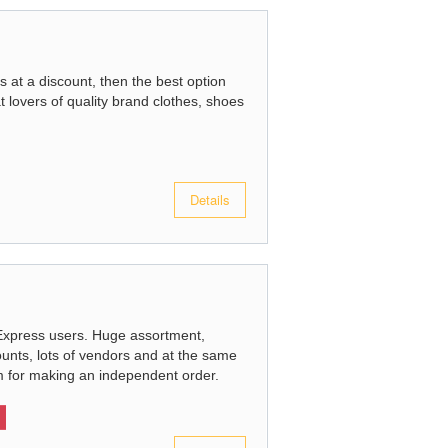
s at a discount, then the best option
at lovers of quality brand clothes, shoes
Details
Express users. Huge assortment,
ounts, lots of vendors and at the same
thm for making an independent order.