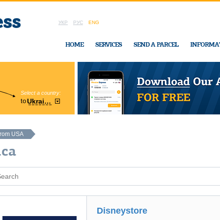
УКР
РУС
ENG
HOME
SERVICES
SEND A PARCEL
INFORMA
Select a country:
Region:
to
Ukraine
Cherkasy
In Ukraine-Exp
from USA
ica
Disneystore