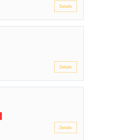
Details
Details
Details