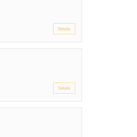
Details
Details