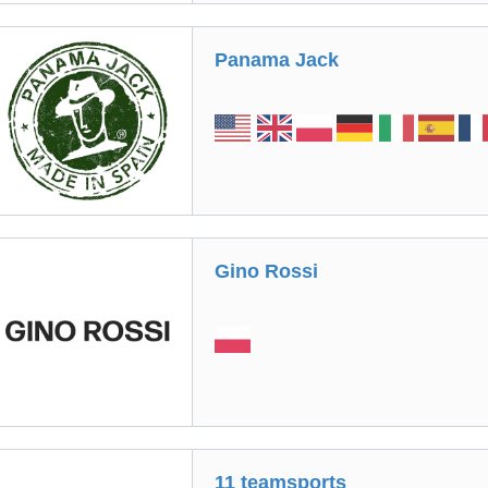
Panama Jack
Gino Rossі
11 teamsports