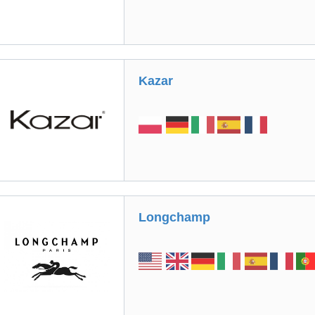
Kazar
Longchamp