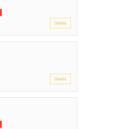
Details
Details