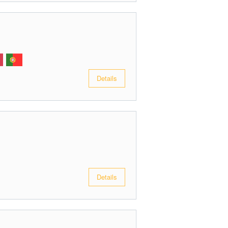
Details
Details