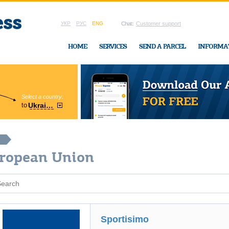
УКР
РУС
ENG
Chat:
Customer support
HOME
SERVICES
SEND A PARCEL
INFORMA
Select a country:
Region:
to
Ukraine
Cherkasy
In Ukraine-Exp
uropean Union
Sportisimo