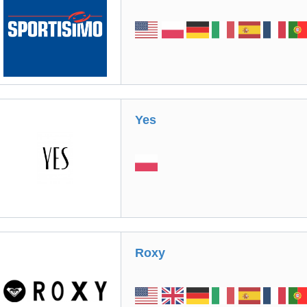
Yes
Roxy