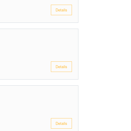
Details
Details
Details