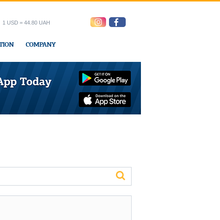
1 USD = 44.80 UAH
TION
COMPANY
ress office