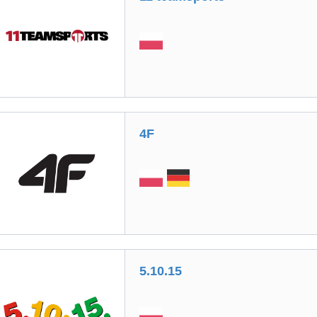
4F
5.10.15