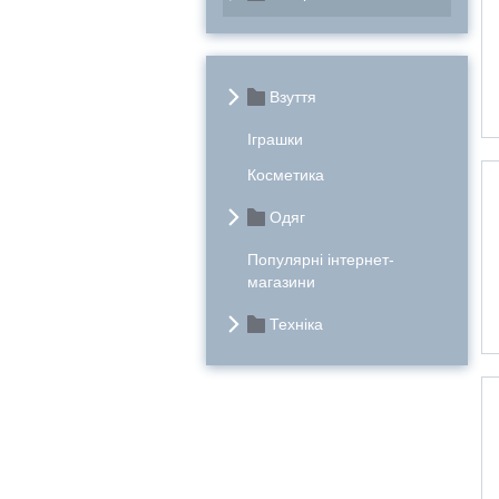
Взуття
Іграшки
Косметика
Одяг
Популярні інтернет-
магазини
Техніка