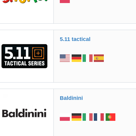
5.11 tactical
Вaldinini