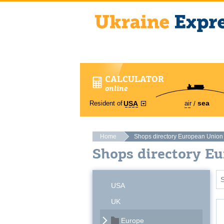
CALCULATOR
online
sea
Resident of
air
USA
Home
Shops directory European Union
Shops directory E
USA
UK
Europe