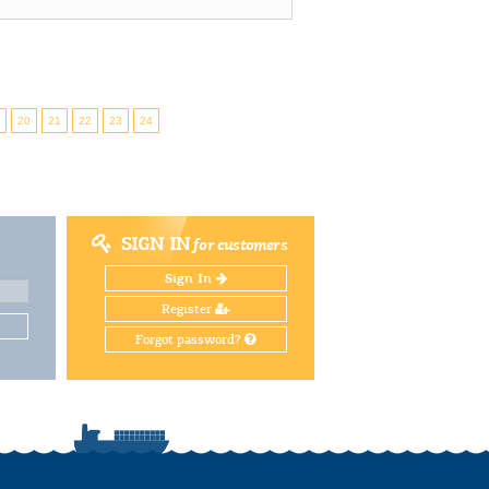
9
20
21
22
23
24
SIGN IN
for customers
Sign In
Register
Forgot password?