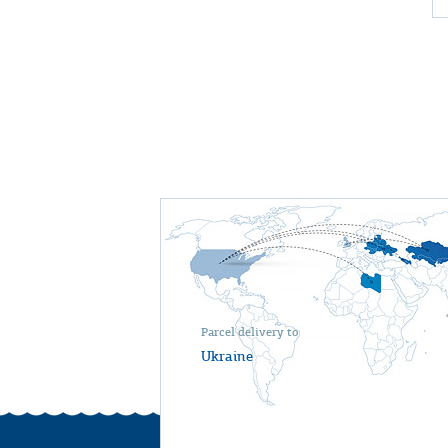
Parcel delivery to
Ukraine