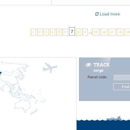
Load more
7
...
1
2
3
4
5
6
8
9
15
16
17
18
1
TRACK
cargo
Parcel code:
Find