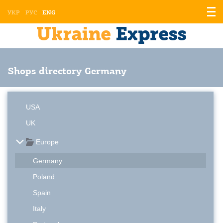
Displ
УКР
РУС
ENG
the
men
Shops directory Germany
USA
UK
Europe
Germany
Poland
Spain
Italy