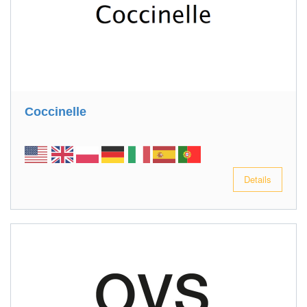
Coccinelle
Details