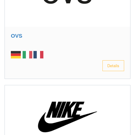
OVS
Details