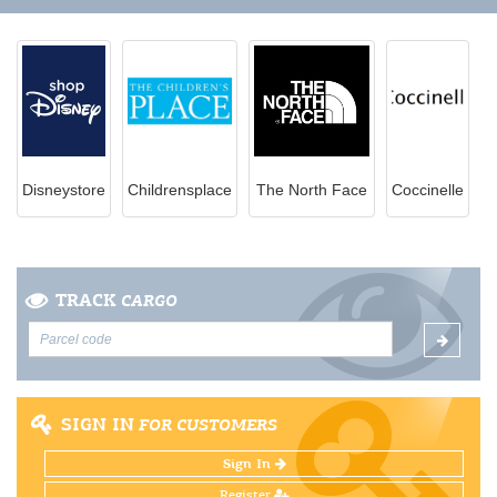
Disneystore
Childrensplace
The North Face
Coccinelle
TRACK
CARGO
SIGN IN
FOR CUSTOMERS
Sign In
Register