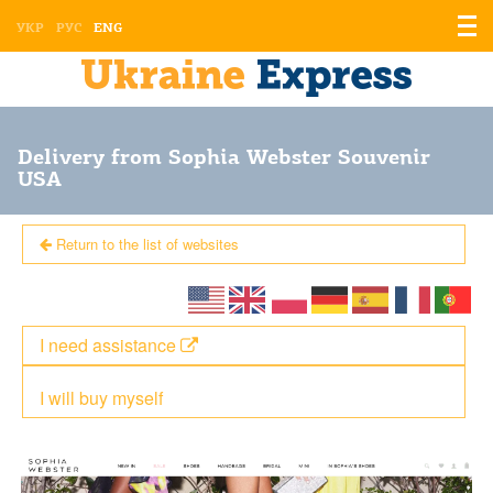
Displ
УКР
РУС
ENG
the
men
Delivery from Sophia Webster Souvenir
USA
Return to the list of websites
I need assistance
I will buy myself