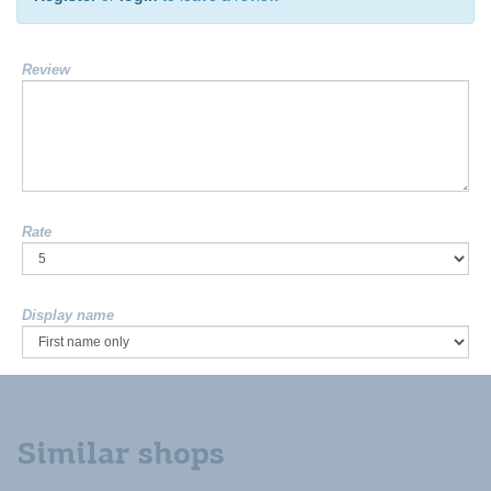
Review
Rate
Display name
Similar shops