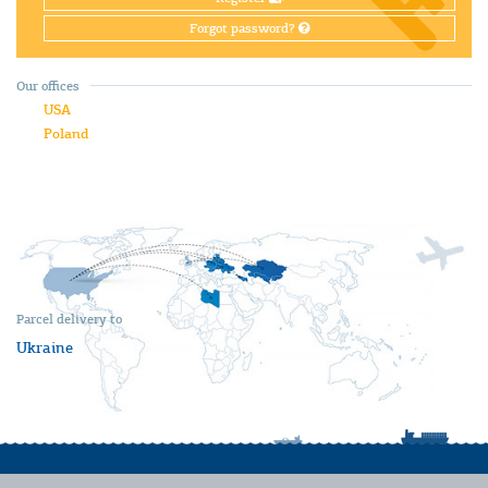
Forgot password?
Our offices
USA
Poland
Parcel delivery to
Ukraine