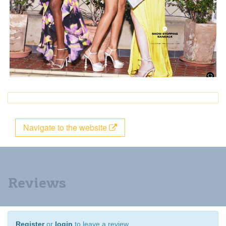
Navigate to the website
Reviews
Register
or
login
to leave a review