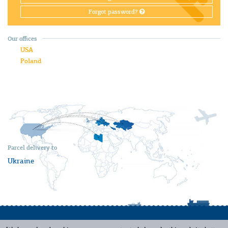
Forgot password?
Our offices
USA
Poland
Parcel delivery to
Ukraine