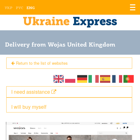
Displ
УКР
РУС
ENG
the
men
Delivery from Wojas United Kingdom
Return to the list of websites
I need assistance
I will buy myself