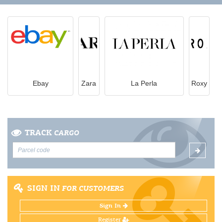
Ebay
Zara
La Perla
Roxy
TRACK
CARGO
SIGN IN
FOR CUSTOMERS
Sign In
Register