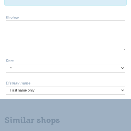
Review
Rate
Display name
Similar shops