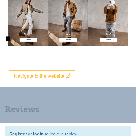
Navigate to the website
Reviews
Register
or
login
to leave a review