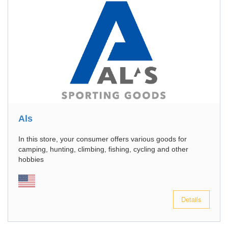
Als
In this store, your consumer offers various goods for
camping, hunting, climbing, fishing, cycling and other
hobbies
Details