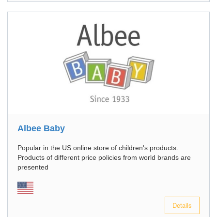
Albee Baby
Popular in the US online store of children's products.
Products of different price policies from world brands are
presented
Details