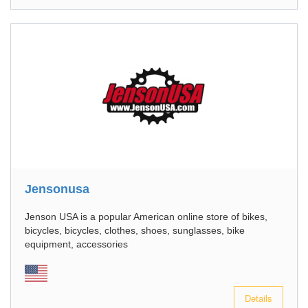
Jensonusa
Jenson USA is a popular American online store of bikes,
bicycles, bicycles, clothes, shoes, sunglasses, bike
equipment, accessories
Details