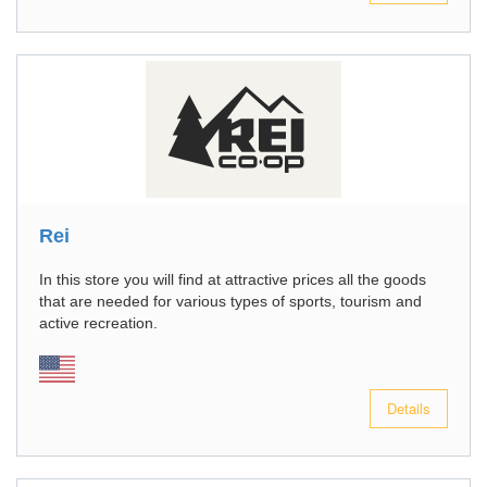
Rei
In this store you will find at attractive prices all the goods
that are needed for various types of sports, tourism and
active recreation.
Details