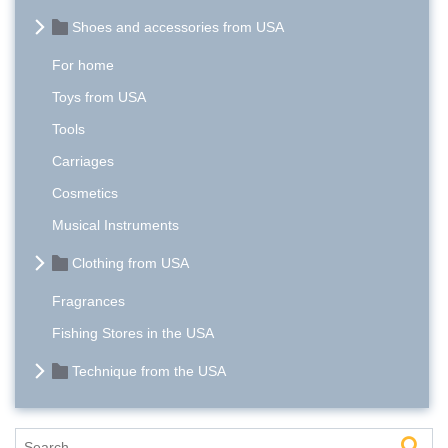
Shoes and accessories from USA
For home
Toys from USA
Tools
Carriages
Cosmetics
Musical Instruments
Clothing from USA
Fragrances
Fishing Stores in the USA
Technique from the USA