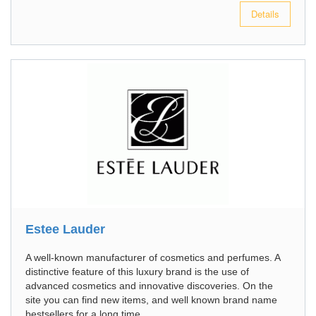
Details
Estee Lauder
A well-known manufacturer of cosmetics and perfumes. A
distinctive feature of this luxury brand is the use of
advanced cosmetics and innovative discoveries. On the
site you can find new items, and well known brand name
bestsellers for a long time