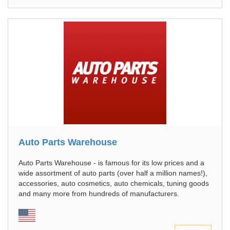
Auto Parts Warehouse
Auto Parts Warehouse - is famous for its low prices and a
wide assortment of auto parts (over half a million names!),
аccessories, auto cosmetics, auto chemicals, tuning goods
and many more from hundreds of manufacturers.