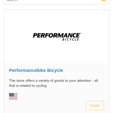
Performancebike Bicycle
The store offers a variety of goods to your attention - all
that is related to cycling
Details