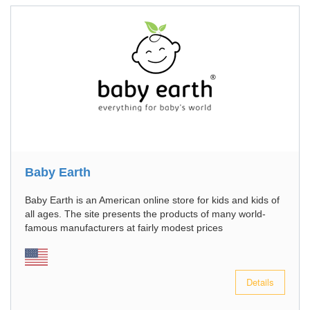
Baby Earth
Baby Earth is an American online store for kids and kids of
all ages. The site presents the products of many world-
famous manufacturers at fairly modest prices
Details