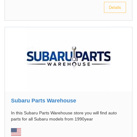
Details
Subaru Parts Warehouse
In this Subaru Parts Warehouse store you will find auto
parts for all Subaru models from 1990year