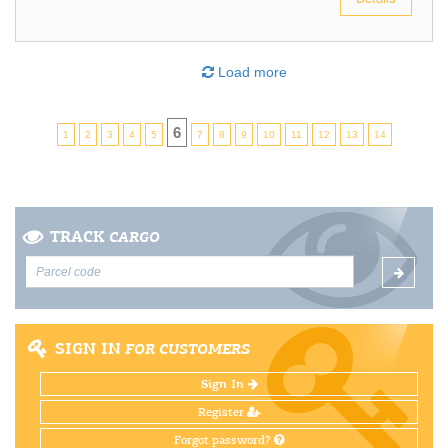
Load more
6
1
2
3
4
5
7
8
9
10
11
12
13
14
TRACK
CARGO
SIGN IN
FOR CUSTOMERS
Sign In
Register
Forgot password?