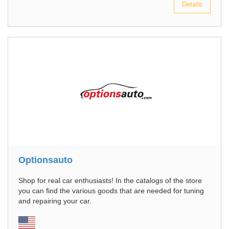
Details
Optionsauto
Shop for real car enthusiasts! In the catalogs of the store
you can find the various goods that are needed for tuning
and repairing your car.