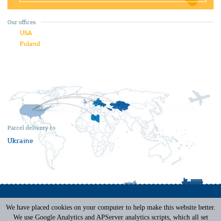
Our offices
USA
Poland
Parcel delivery to
Ukraine
We have placed cookies on your computer to help make this website better.
Terms of Service
|
Privacy Policy
We use Google Analytics and APServer analytics scripts, which all set