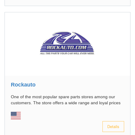
Rockauto
One of the most popular spare parts stores among our
customers. The store offers a wide range and loyal prices
Details