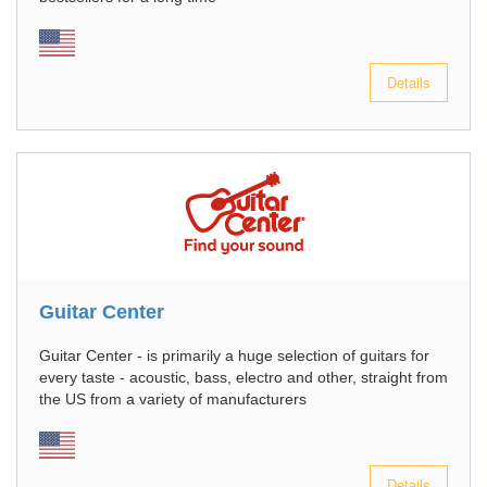
Details
Guitar Center
Guitar Center - is primarily a huge selection of guitars for
every taste - acoustic, bass, electro and other, straight from
the US from a variety of manufacturers
Details