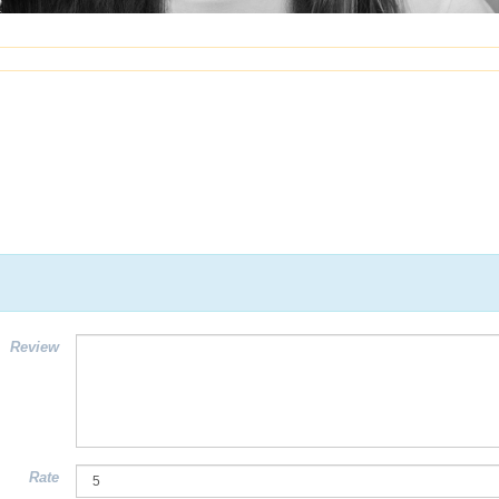
Review
Rate