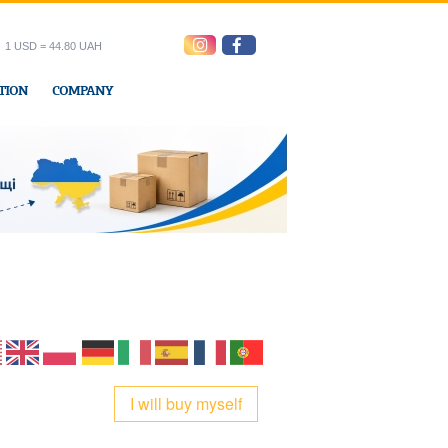
1 USD = 44.80 UAH
TION
COMPANY
ress office
I will buy myself