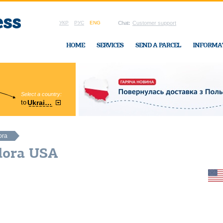
УКР
РУС
ENG
Chat:
Customer support
HOME
SERVICES
SEND A PARCEL
INFORMA
Select a country:
Region:
to
Ukraine
Cherkasy
In Ukraine-Exp
ora
dora USA