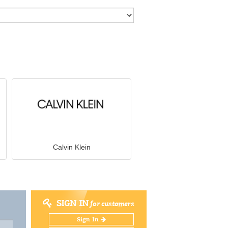
Calvin Klein
SIGN IN
for customers
Sign In