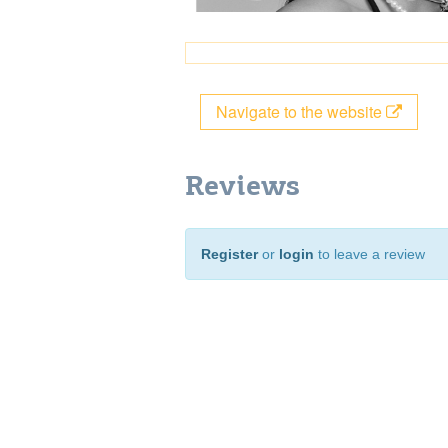
Navigate to the website
Reviews
Register
or
login
to leave a review