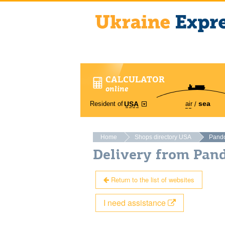
CALCULATOR
online
sea
Resident of
air
USA
Home
Shops directory USA
Pand
Delivery from Pan
Return to the list of websites
I need assistance