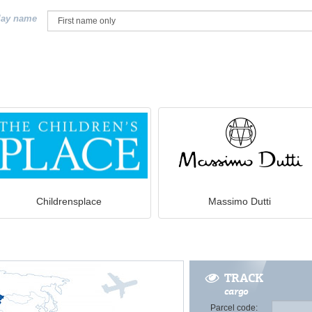
lay name
Childrensplace
Massimo Dutti
TRACK
cargo
Parcel code: