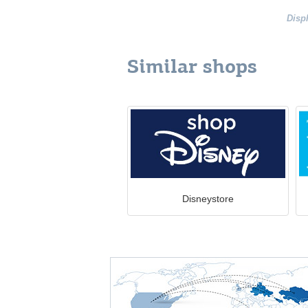
Disp
Similar shops
Disneystore