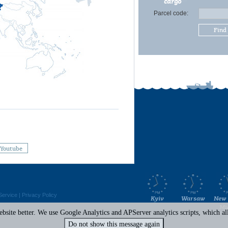
cargo
Parcel code:
Find
Youtube
Service
|
Privacy Policy
Kyiv
Warsaw
New 
Mi
site better. We use Google Analytics and APServer analytics scripts, which all 
Do not show this message again