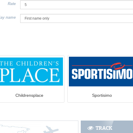
Rate
lay name
Childrensplace
Sportisimo
TRACK