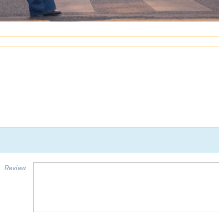
Review