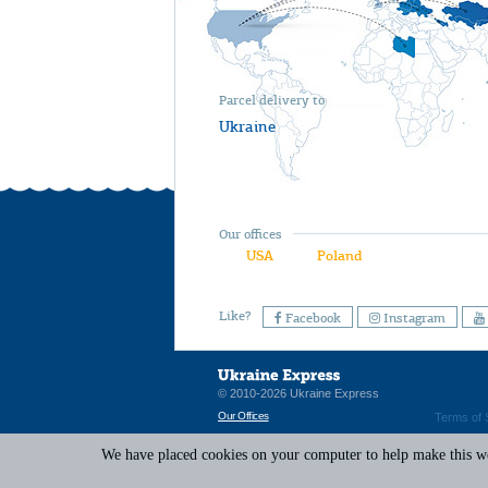
Parcel delivery to
Ukraine
Our offices
USA
Poland
Like?
Facebook
Instagram
© 2010-2026 Ukraine Express
Our Offices
Terms of 
We have placed cookies on your computer to help make this web