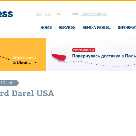
УКР
РУС
ENG
Chat:
Customer support
HOME
SERVICES
SEND A PARCEL
INFORMA
Select a country:
Region:
to
Ukraine
Cherkasy
In Ukraine-Exp
d Darel
ard Darel USA