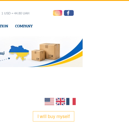
1 USD = 44.80 UAH
TION
COMPANY
ress office
I will buy myself