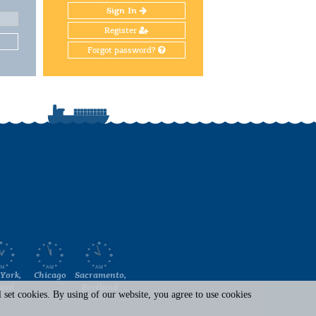
Sign In
Register
Forgot password?
York,
Chicago
Sacramento,
ami
Portland
set cookies. By using of our website, you agree to use cookies