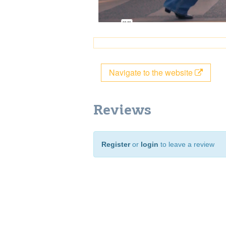
Navigate to the website
Reviews
Register
or
login
to leave a review