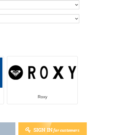
Roxy
SIGN IN
for customers