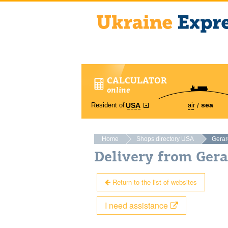
CALCULATOR
online
sea
Resident of
air
USA
Home
Shops directory USA
Gerar
Delivery from Ger
Return to the list of websites
I need assistance