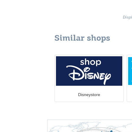
Disp
Similar shops
Disneystore