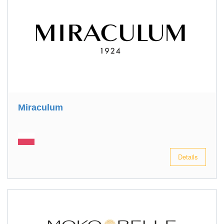
Miraculum
Details