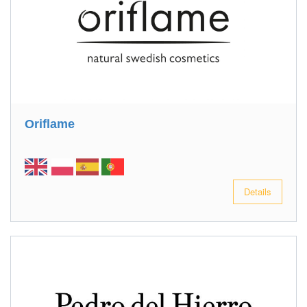
Oriflame
Details