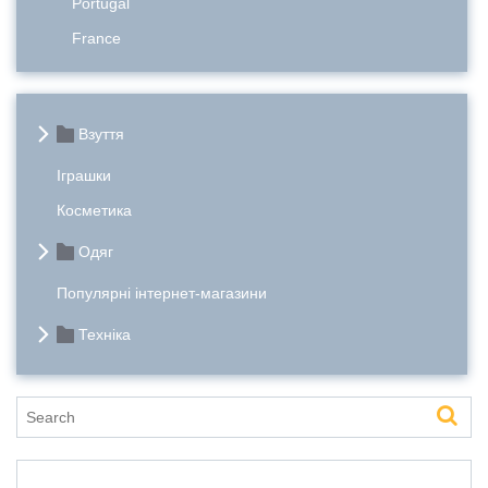
Portugal
France
Взуття
Іграшки
Косметика
Одяг
Популярні інтернет-магазини
Техніка