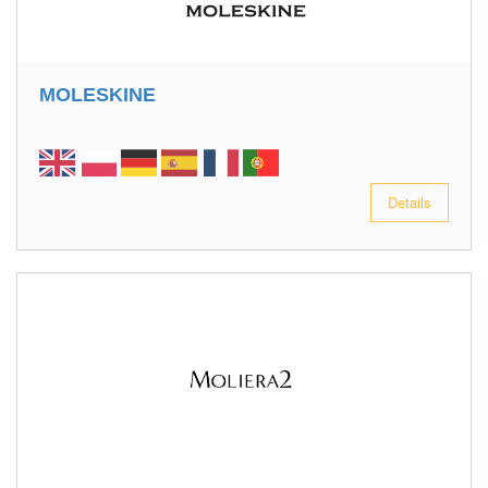
MOLESKINE
Details