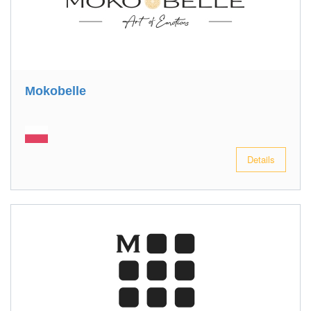
Mokobelle
Details