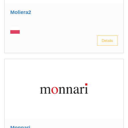
Moliera2
Details
Monnari