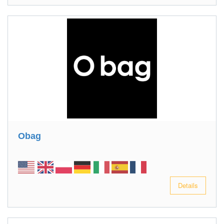
Obag
Details