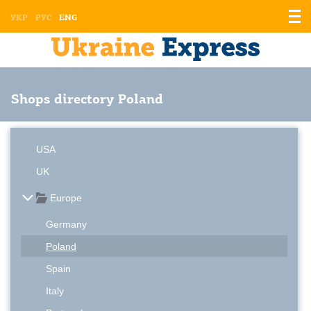
Displ
УКР
РУС
ENG
the
men
Shops directory Poland
USA
UK
Europe
Germany
Poland
Spain
Italy