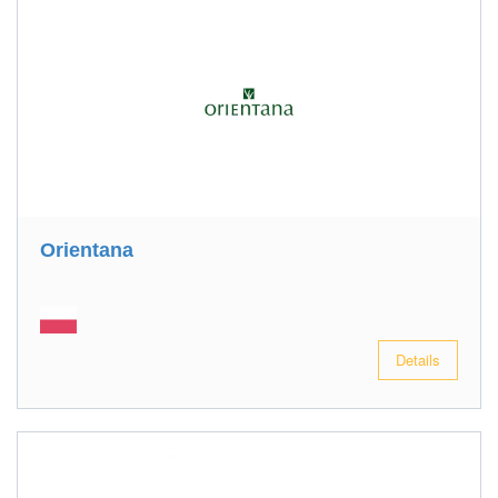
Orientana
Details