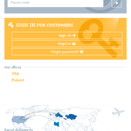
SIGN IN
FOR CUSTOMERS
Sign In
Register
Forgot password?
Our offices
USA
Poland
Parcel delivery to