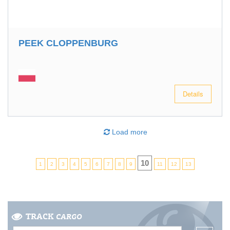
PEEK CLOPPENBURG
Details
Load more
10
1
2
3
4
5
6
7
8
9
11
12
13
TRACK
CARGO