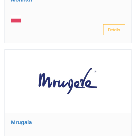
Details
Mrugala