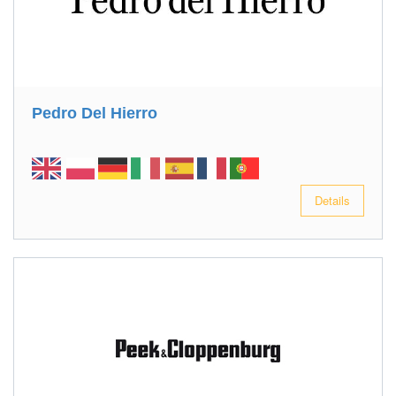
Pedro Del Hierro
Details