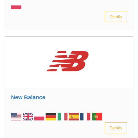
Details
New Balance
Details