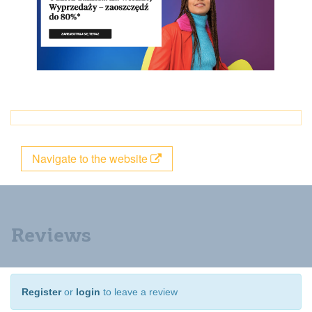
Navigate to the website
Reviews
Register
or
login
to leave a review