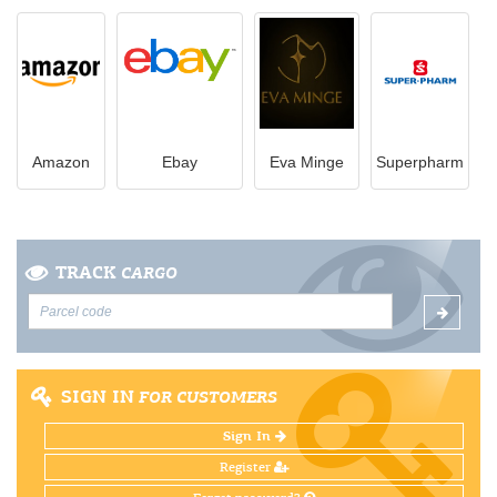
Amazon
Ebay
Eva Minge
Superpharm
TRACK
CARGO
SIGN IN
FOR CUSTOMERS
Sign In
Register