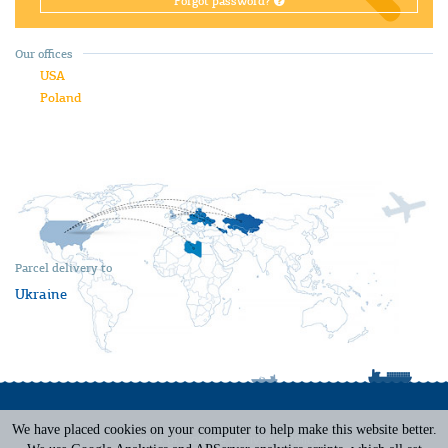
Forgot password?
Our offices
USA
Poland
Parcel delivery to
Ukraine
We have placed cookies on your computer to help make this website better.
Terms of Service
|
Privacy Policy