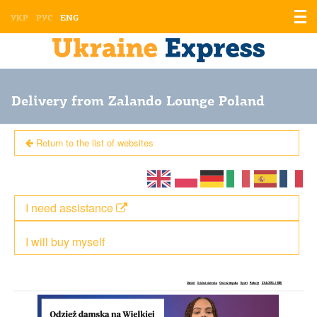
Displ
УКР
РУС
ENG
the
men
Delivery from Zalando Lounge Poland
Return to the list of websites
I need assistance
I will buy myself