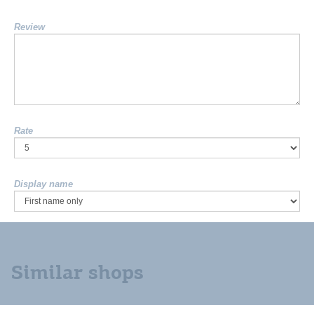
Review
Rate
Display name
Similar shops