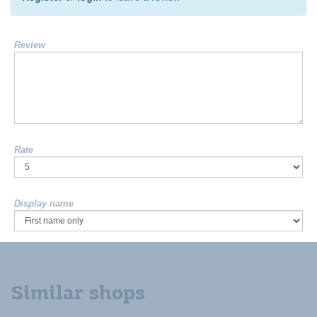
Review
Rate
Display name
Similar shops