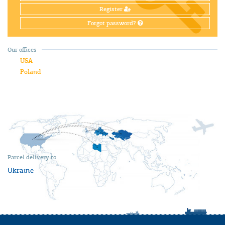
Register
Forgot password?
Our offices
USA
Poland
Parcel delivery to
Ukraine