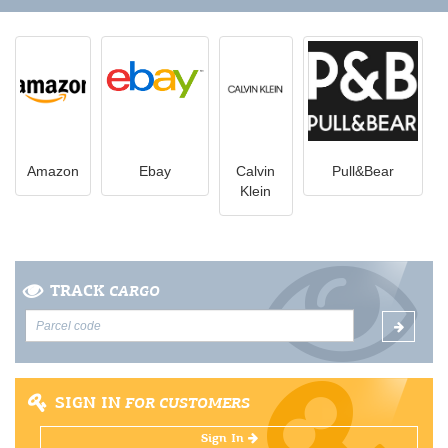
Amazon
Ebay
Calvin
Pull&Bear
Klein
TRACK
CARGO
SIGN IN
FOR CUSTOMERS
Sign In