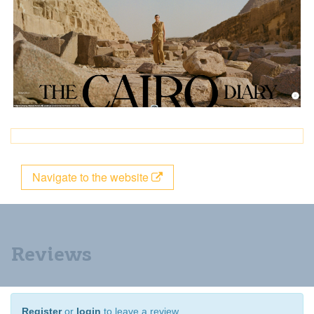
Navigate to the website
Reviews
Register
or
login
to leave a review