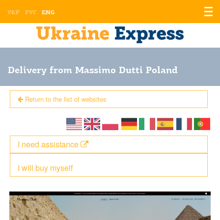
Displ
УКР
РУС
ENG
the
men
Delivery from Massimo Dutti Poland
Return to the list of websites
I need assistance
I will buy myself