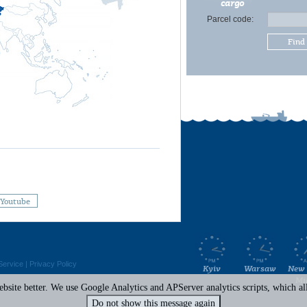
cargo
Parcel code:
Find
Youtube
Service
|
Privacy Policy
Kyiv
Warsaw
New 
Mi
site better. We use Google Analytics and APServer analytics scripts, which all 
Do not show this message again