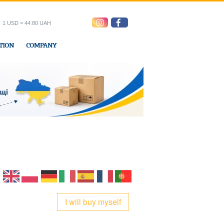
1 USD = 44.80 UAH
TION
COMPANY
ress office
I will buy myself