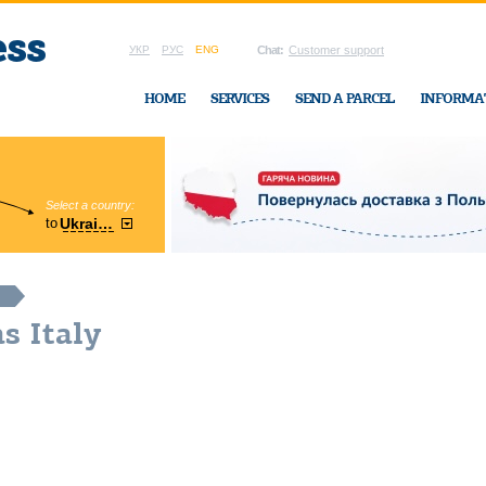
УКР
РУС
ENG
Chat:
Customer support
HOME
SERVICES
SEND A PARCEL
INFORMA
Select a country:
Region:
to
Ukraine
Cherkasy
In Ukraine-Exp
s Italy