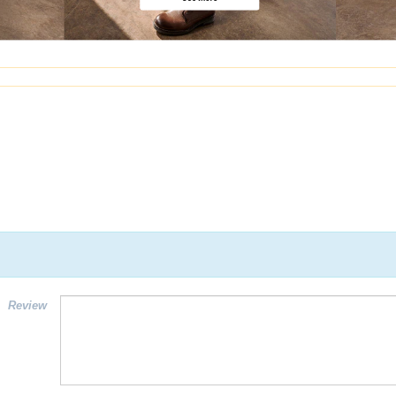
Review