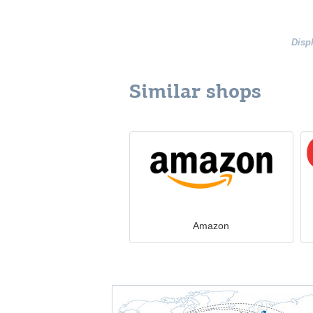
Disp
Similar shops
Amazon