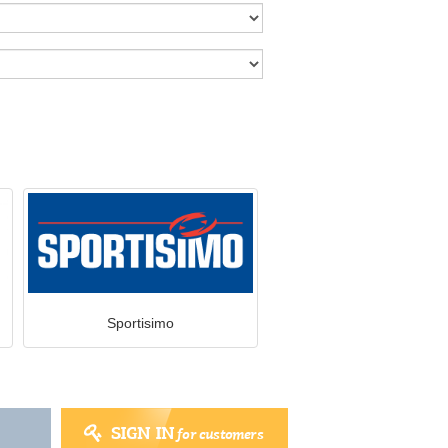
Sportisimo
SIGN IN
for customers