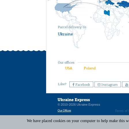
Parcel delivery to
Ukraine
Our offices
USA
Poland
Like?
Facebook
Instagram
© 2010-2026 Ukraine Express
Our Offices
Terms of 
We have placed cookies on your computer to help make this web