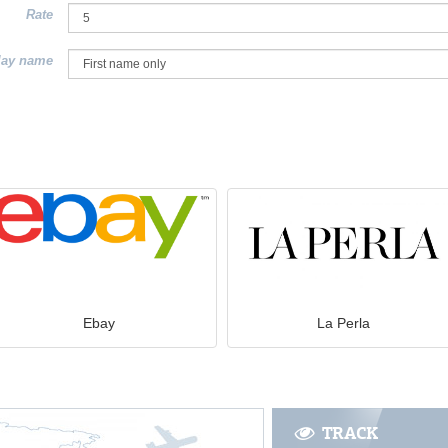
Rate
lay name
Ebay
La Perla
TRACK