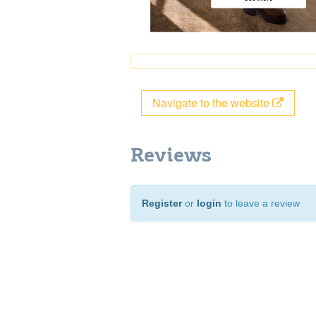
Navigate to the website
Reviews
Register
or
login
to leave a review