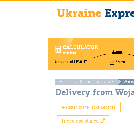
CALCULATOR
online
sea
Resident of
air
USA
Home
Shops directory Italy
Wojas
Delivery from Woja
Return to the list of websites
I need assistance