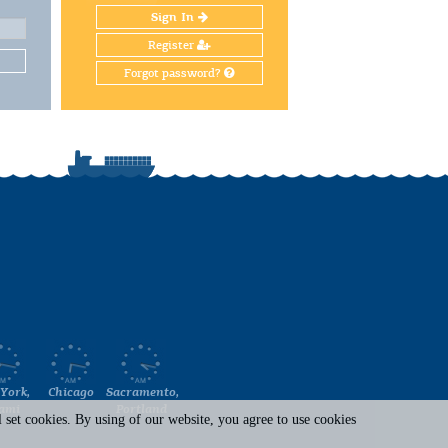
Sign In
Register
Forgot password?
York,
Chicago
Sacramento,
ami
Portland
set cookies. By using of our website, you agree to use cookies