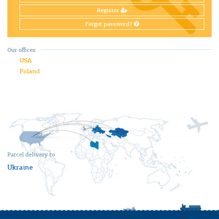
Register
Forgot password?
Our offices
USA
Poland
Parcel delivery to
Ukraine