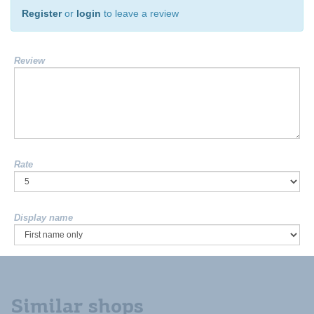
Register
or
login
to leave a review
Review
Rate
Display name
Similar shops