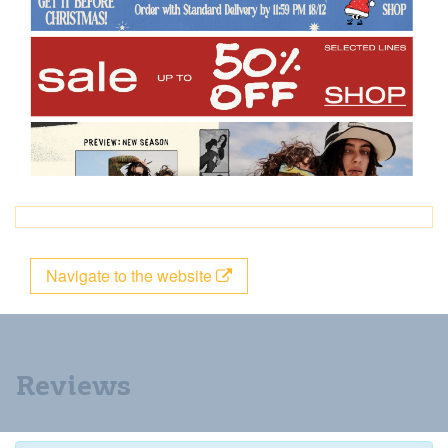
Navigate to the website
Reviews