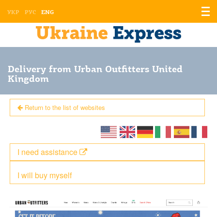
Displ
УКР
РУС
ENG
the
men
Delivery from Urban Outfitters United
Kingdom
Return to the list of websites
I need assistance
I will buy myself