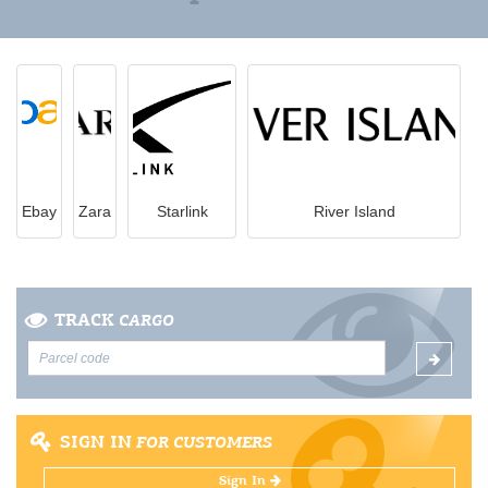
Ebay
Zara
Starlink
River Island
TRACK
CARGO
SIGN IN
FOR CUSTOMERS
Sign In