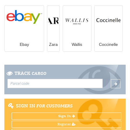
Ebay
Zara
Wallis
Coccinelle
TRACK
CARGO
SIGN IN
FOR CUSTOMERS
Sign In
Register