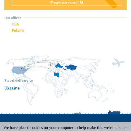
Forgot password?
Our offices
USA
Poland
Parcel delivery to
Ukraine
We have placed cookies on your computer to help make this website better.
Terms of Service
|
Privacy Policy