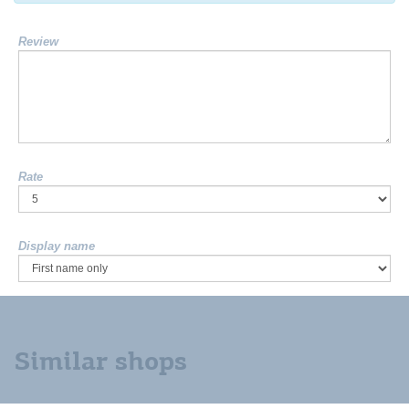
Review
Rate
Display name
Similar shops