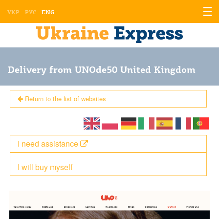
Displ
УКР
РУС
ENG
the
men
Delivery from UNOde50 United Kingdom
Return to the list of websites
I need assistance
I will buy myself