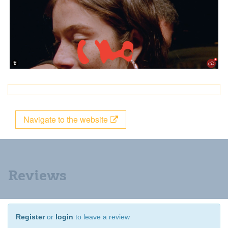
Navigate to the website
Reviews
Register
or
login
to leave a review