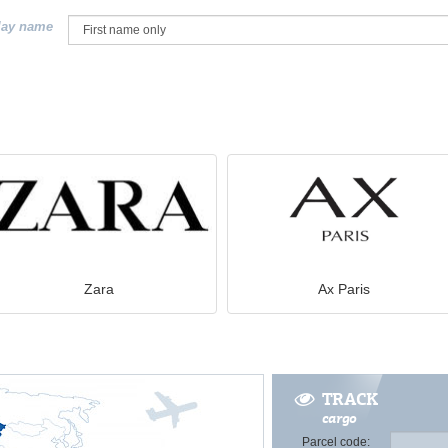
lay name
Zara
Ax Paris
TRACK
cargo
Parcel code: