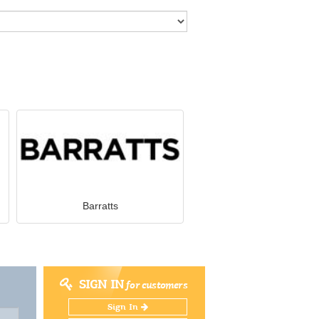
Barratts
SIGN IN
for customers
Sign In