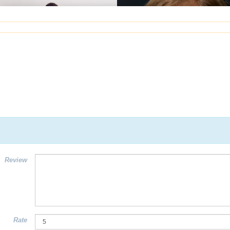
Review
Rate