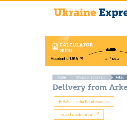
CALCULATOR
online
sea
Resident of
air
USA
Home
Shops directory UK
Arket
Delivery from Ark
Return to the list of websites
I need assistance