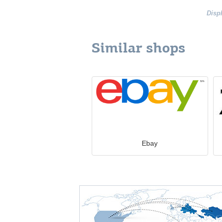
Disp
Similar shops
Ebay