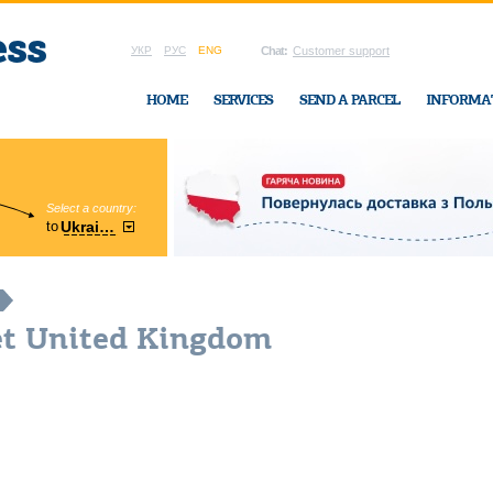
УКР
РУС
ENG
Chat:
Customer support
HOME
SERVICES
SEND A PARCEL
INFORMA
Select a country:
Region:
to
Ukraine
Cherkasy
In Ukraine-Exp
et United Kingdom