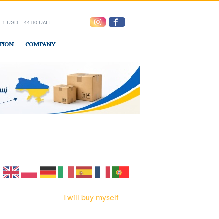
1 USD = 44.80 UAH
TION
COMPANY
ress office
I will buy myself