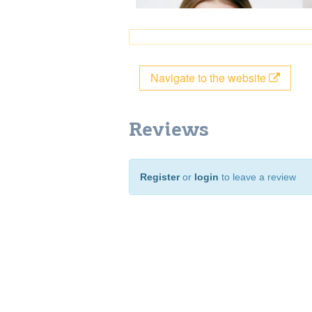
Navigate to the website
Reviews
Register
or
login
to leave a review