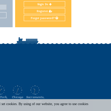
Sign In
Register
Forgot password?
York,
Chicago
Sacramento,
ami
Portland
set cookies. By using of our website, you agree to use cookies