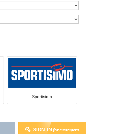
Sportisimo
SIGN IN
for customers