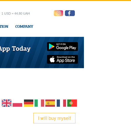
1 USD = 44.80 UAH
TION
COMPANY
ress office
I will buy myself