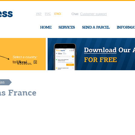
УКР
РУС
ENG
Chat:
Customer support
HOME
SERVICES
SEND A PARCEL
INFORMA
Select a country:
Region:
to
Ukraine
Cherkasy
In Ukraine-Exp
jas
as France