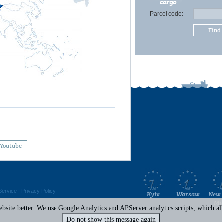
cargo
Parcel code:
Find
Youtube
Service
|
Privacy Policy
Kyiv
Warsaw
New 
Mi
site better. We use Google Analytics and APServer analytics scripts, which all 
Do not show this message again