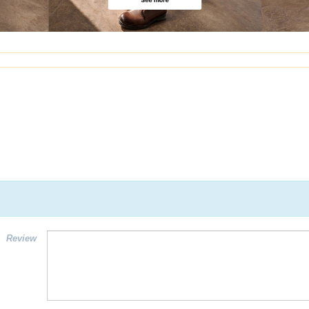
Review