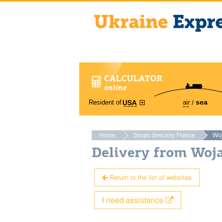
CALCULATOR
online
sea
Resident of
air
USA
Home
Shops directory France
Wo
Delivery from Woj
Return to the list of websites
I need assistance