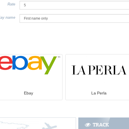
Rate
lay name
Ebay
La Perla
TRACK