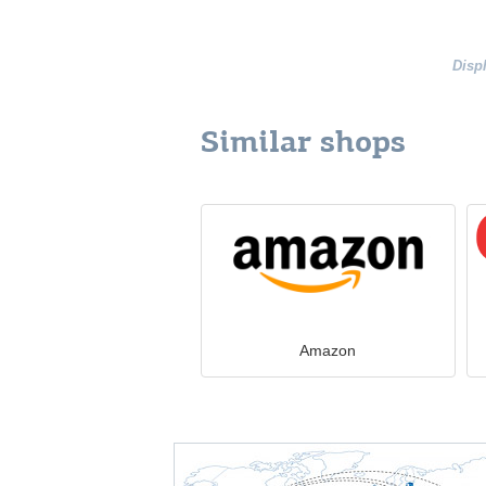
Disp
Similar shops
Amazon