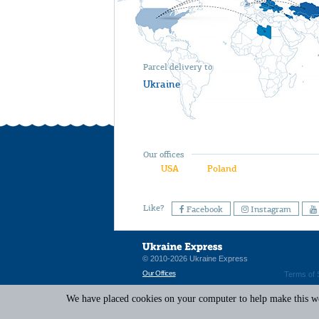
Parcel delivery to
Ukraine
Our offices
USA
Poland
Like?
Facebook
Instagram
© 2010-2026 Ukraine Express
Our Offices
Terms of 
We have placed cookies on your computer to help make this web