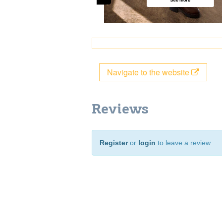
Navigate to the website
Reviews
Register
or
login
to leave a review