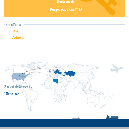
Register
Forgot password?
Our offices
USA
Poland
Parcel delivery to
Ukraine