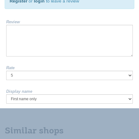
Register
or
login
to leave a review
Review
Rate
Display name
Similar shops