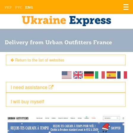
Displ
УКР
РУС
ENG
the
men
Delivery from Urban Outfitters France
Return to the list of websites
I need assistance
I will buy myself