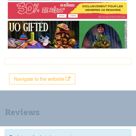
Navigate to the website
Reviews