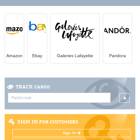
Amazon
Ebay
Galeries Lafayette
Pandora
TRACK
CARGO
SIGN IN
FOR CUSTOMERS
Sign In