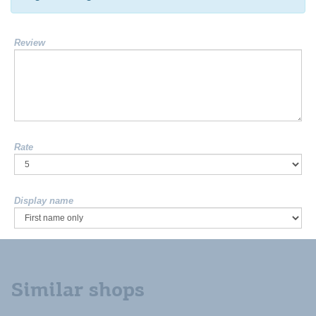
Review
Rate
Display name
Similar shops