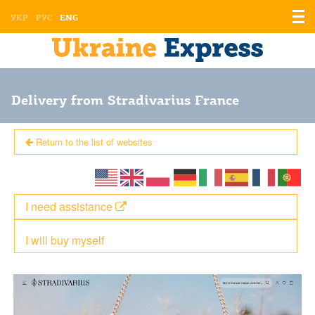
Displ
УКР
РУС
ENG
the
men
Delivery from Stradivarius France
Return to the list of websites
I need assistance
I will buy myself