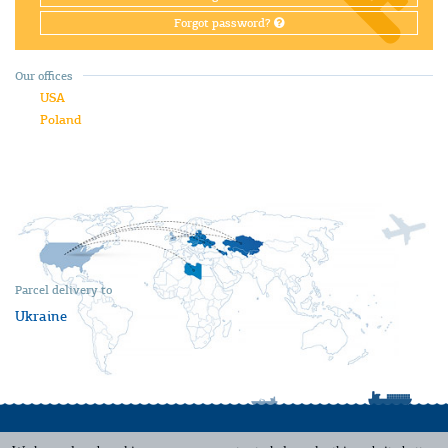
Forgot password?
Our offices
USA
Poland
Parcel delivery to
Ukraine