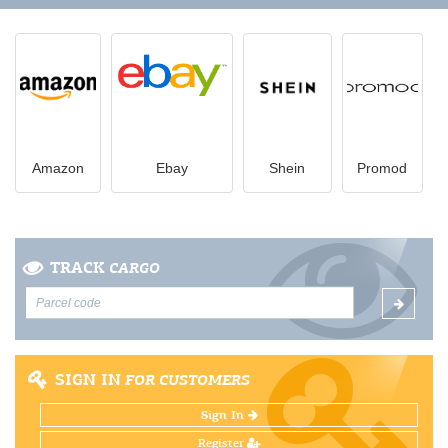
Amazon
Ebay
Shein
Promod
TRACK
CARGO
SIGN IN
FOR CUSTOMERS
Sign In
Register