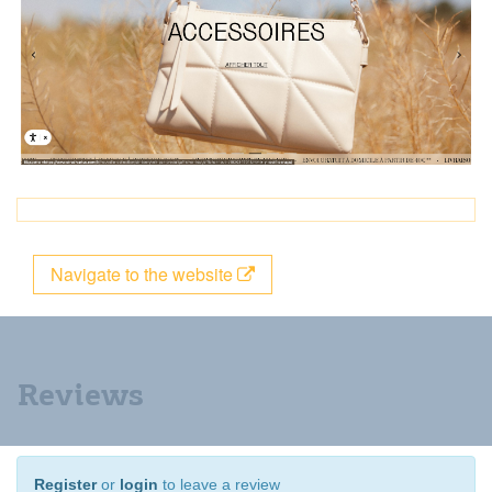
Navigate to the website
Reviews
Register
or
login
to leave a review