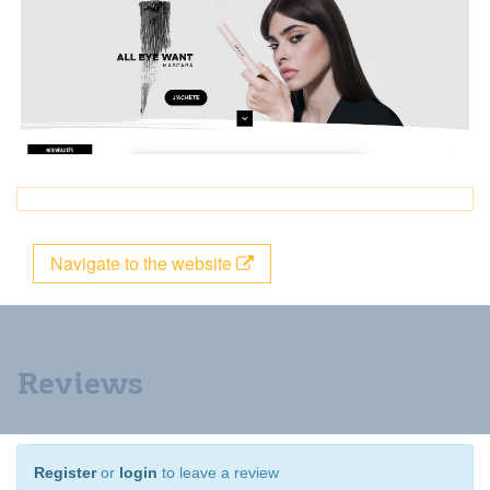
Navigate to the website
Reviews
Register
or
login
to leave a review