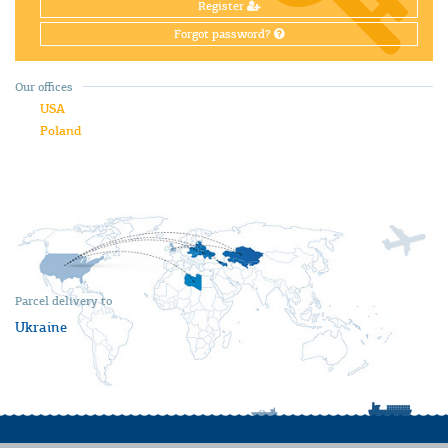
Register
Forgot password?
Our offices
USA
Poland
Parcel delivery to
Ukraine