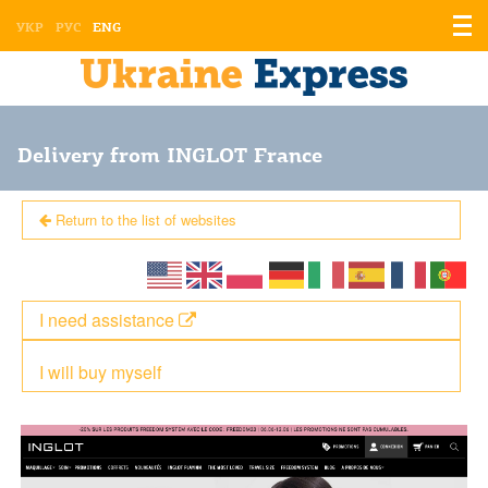
Displ
УКР
РУС
ENG
the
men
Delivery from INGLOT France
Return to the list of websites
I need assistance
I will buy myself