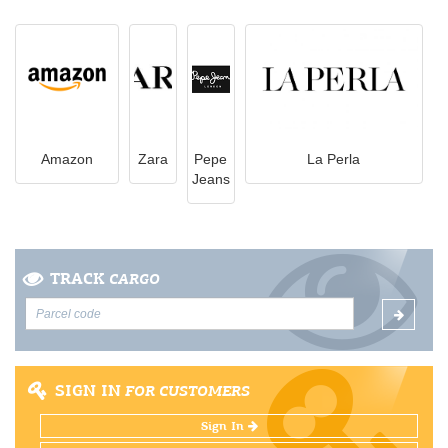
Amazon
Zara
Pepe
La Perla
Jeans
TRACK
CARGO
SIGN IN
FOR CUSTOMERS
Sign In