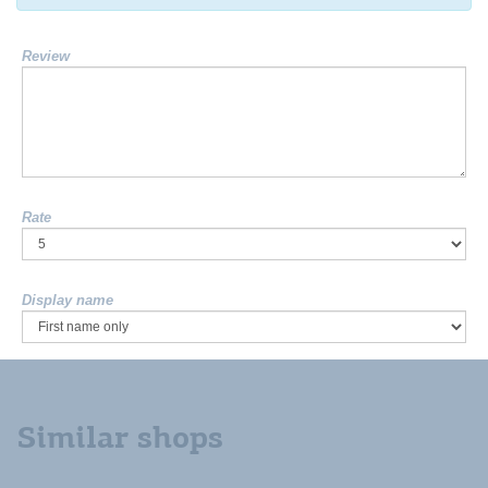
Review
Rate
Display name
Similar shops