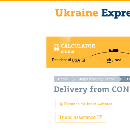
CALCULATOR
online
sea
Resident of
air
USA
Home
Shops directory France
CO
Delivery from CO
Return to the list of websites
I need assistance