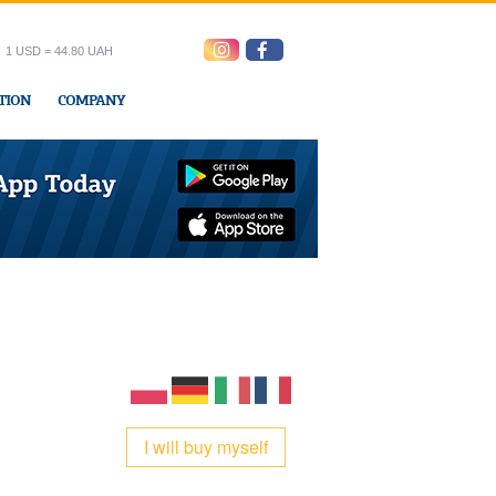
1 USD = 44.80 UAH
TION
COMPANY
ress office
I will buy myself