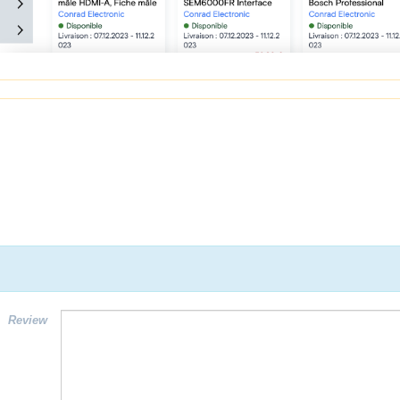
Review