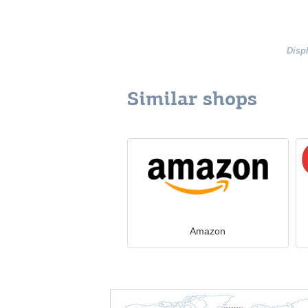
Disp
Similar shops
Amazon