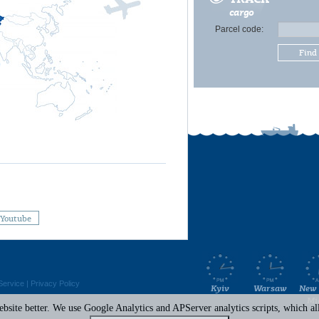
cargo
Parcel code:
Find
Youtube
Service
|
Privacy Policy
Kyiv
Warsaw
New 
Mi
site better. We use Google Analytics and APServer analytics scripts, which all 