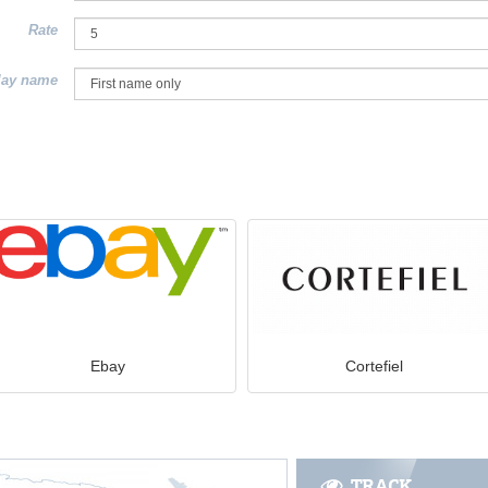
Rate
lay name
Ebay
Cortefiel
TRACK