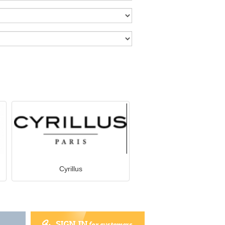
Cyrillus
SIGN IN
for customers