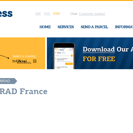
УКР
РУС
ENG
Chat:
Customer support
HOME
SERVICES
SEND A PARCEL
INFORMA
Select a country:
Region:
to
Ukraine
Cherkasy
In Ukraine-Exp
NRAD
NRAD France