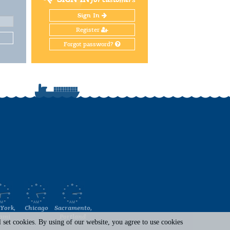
Sign In
Register
Forgot password?
York,
Chicago
Sacramento,
ami
Portland
set cookies. By using of our website, you agree to use cookies