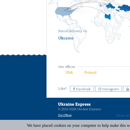
Parcel delivery to
Ukraine
Our offices
USA
Poland
Like?
Facebook
Instagram
© 2010-2026 Ukraine Express
Our Offices
Terms of 
We have placed cookies on your computer to help make this web