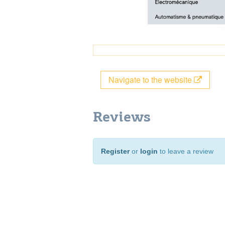
Navigate to the website
Reviews
Register
or
login
to leave a review