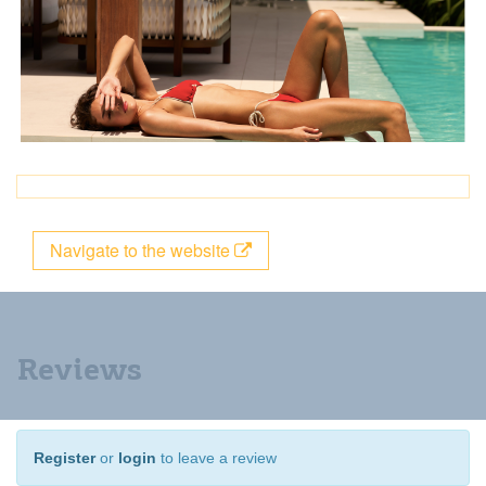
Navigate to the website
Reviews
Register
or
login
to leave a review