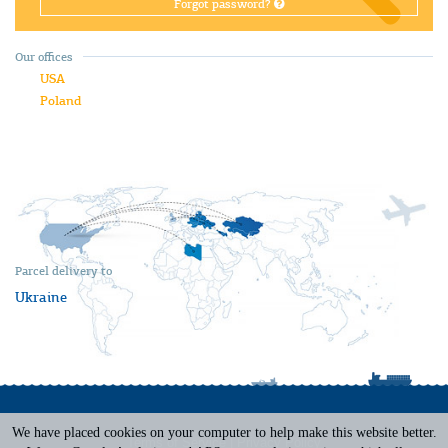
Forgot password?
Our offices
USA
Poland
Parcel delivery to
Ukraine
We have placed cookies on your computer to help make this website better.
Terms of Service
|
Privacy Policy