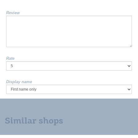
Review
Rate
Display name
Similar shops