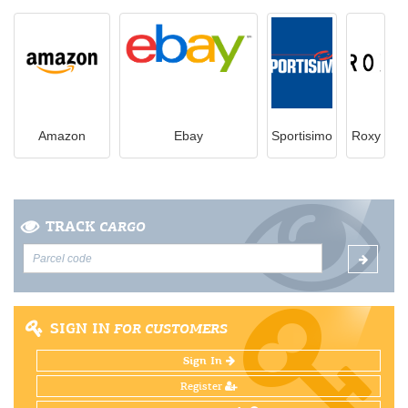
Amazon
Ebay
Sportisimo
Roxy
TRACK
CARGO
SIGN IN
FOR CUSTOMERS
Sign In
Register