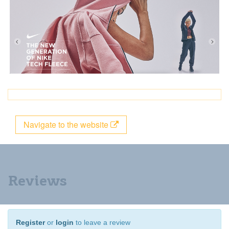
Navigate to the website
Reviews
Register
or
login
to leave a review