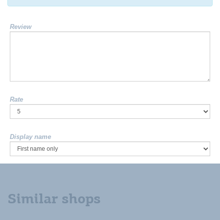
Review
Rate
Display name
Similar shops