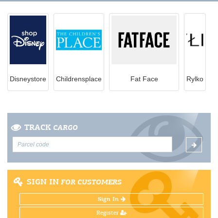
Disneystore
Childrensplace
Fat Face
Rylko
TRACK
CARGO
SIGN IN
FOR CUSTOMERS
Sign In
Register