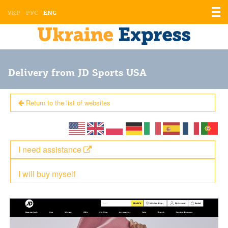
Displ
УКР
РУС
ENG
the
men
Delivery from JD Sports USA
Return to the list of websites
I need assistance
I will buy myself