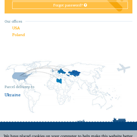
Forgot password?
Our offices
USA
Poland
Parcel delivery to
Ukraine
We have placed cookies on your computer to help make this website better.