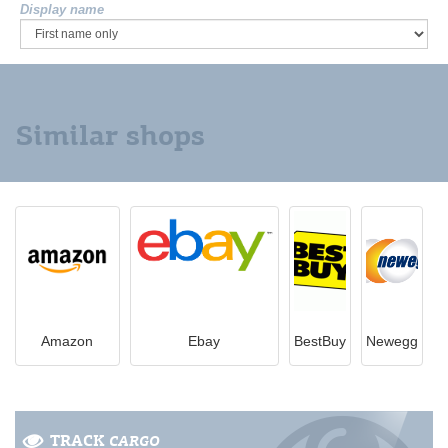
Display name
Similar shops
Amazon
Ebay
BestBuy
Newegg
TRACK
CARGO