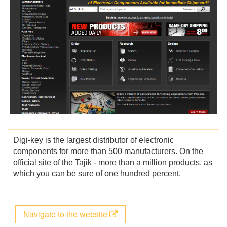
Digi-key is the largest distributor of electronic
components for more than 500 manufacturers. On the
official site of the Tajik - more than a million products, as
which you can be sure of one hundred percent.
Navigate to the website