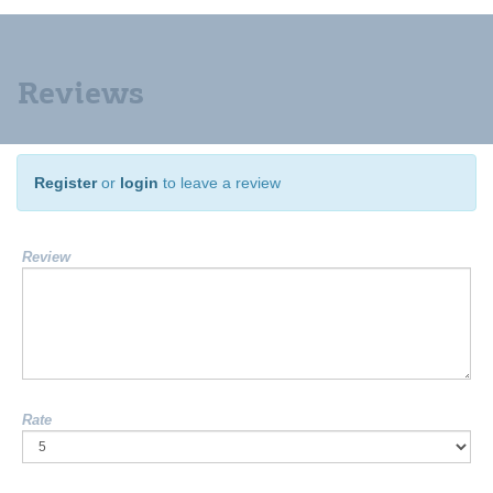
Reviews
Register
or
login
to leave a review
Review
Rate