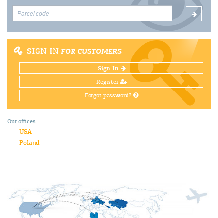
SIGN IN
FOR CUSTOMERS
Sign In
Register
Forgot password?
Our offices
USA
Poland