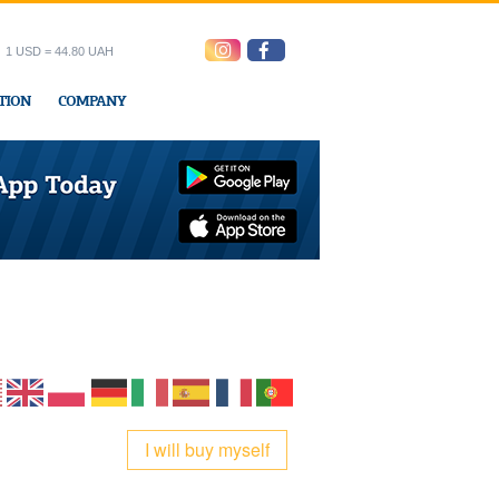
1 USD = 44.80 UAH
TION
COMPANY
ress office
I will buy myself