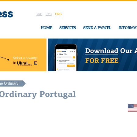
УКР
РУС
ENG
HOME
SERVICES
SEND A PARCEL
INFORMA
Select a country:
Region:
to
Ukraine
Cherkasy
In Ukraine-Exp
he Ordinary
Ordinary Portugal