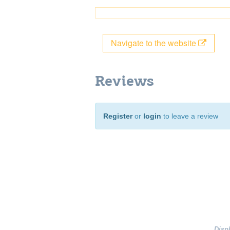
Navigate to the website
Reviews
Register
or
login
to leave a review
Disp