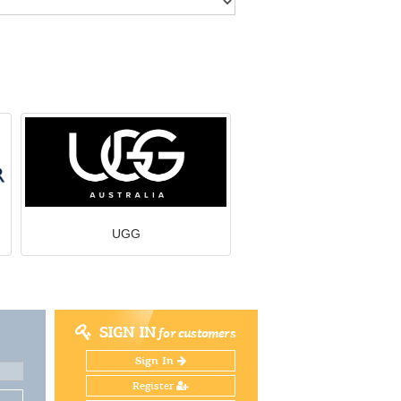
UGG
SIGN IN
for customers
Sign In
Register