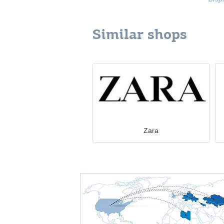
Similar shops
Zara