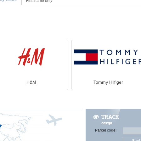
H&M
Tommy Hilfiger
TRACK
cargo
Parcel code:
Find