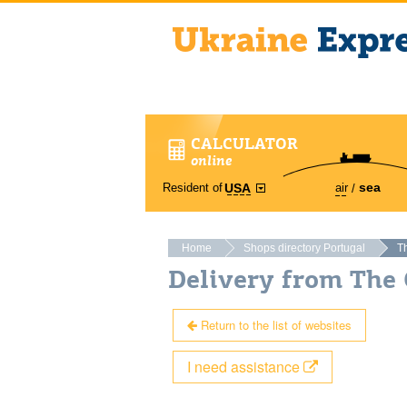
CALCULATOR
online
sea
Resident of
air
USA
Home
Shops directory Portugal
T
Delivery from The 
Return to the list of websites
I need assistance