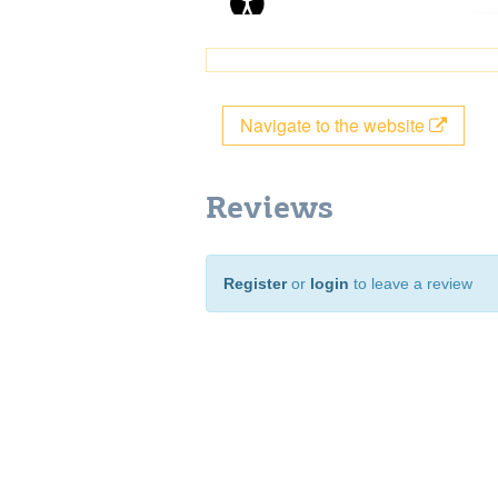
Navigate to the website
Reviews
Register
or
login
to leave a review