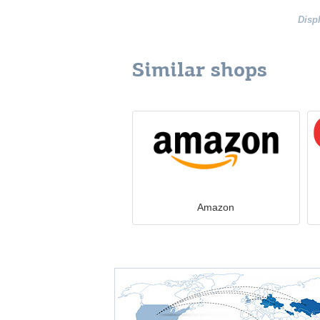
Disp
Similar shops
Amazon