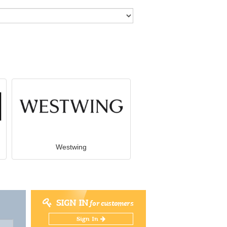
Westwing
SIGN IN
for customers
Sign In