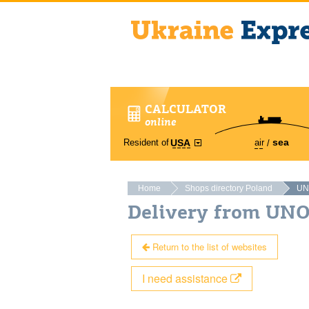
CALCULATOR
online
sea
Resident of
air
USA
Home
Shops directory Poland
UN
Delivery from UN
Return to the list of websites
I need assistance