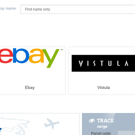
lay name
Ebay
Vistula
TRACK
cargo
Parcel code: