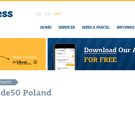
УКР
РУС
ENG
HOME
SERVICES
SEND A PARCEL
INFORMA
Select a country:
Region:
to
Ukraine
Cherkasy
In Ukraine-Exp
Ode50
Ode50 Poland