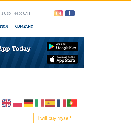
1 USD = 44.80 UAH
TION
COMPANY
ress office
I will buy myself