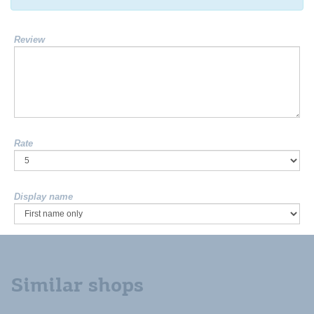
Review
Rate
Display name
Similar shops