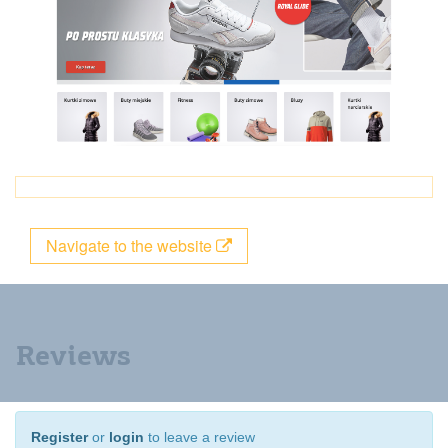
Navigate to the website
Reviews
Register
or
login
to leave a review