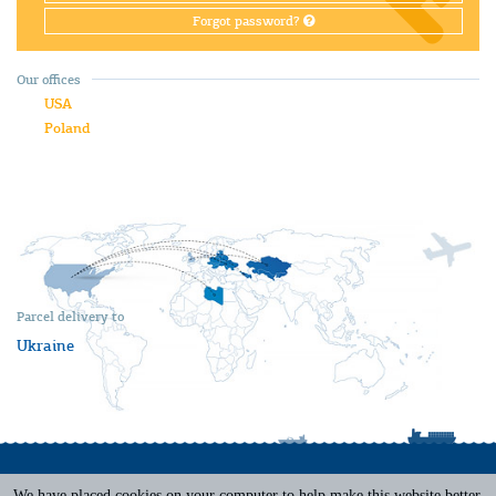
Forgot password?
Our offices
USA
Poland
Parcel delivery to
Ukraine
We have placed cookies on your computer to help make this website better.