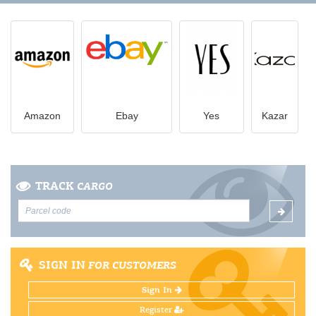
Amazon
Ebay
Yes
Kazar
TRACK
CARGO
SIGN IN
FOR CUSTOMERS
Sign In
Register