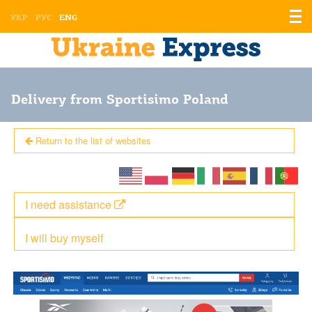
Displ
УКР
РУС
ENG
the
men
Delivery from Sportisimo Poland
Return to the list of websites
I need assistance
I will buy myself