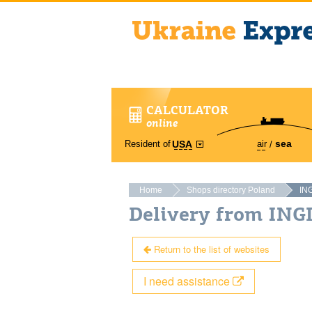
CALCULATOR
online
sea
Resident of
air
USA
Home
Shops directory Poland
IN
Delivery from ING
Return to the list of websites
I need assistance