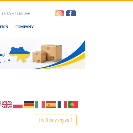
1 USD = 44.80 UAH
TION
COMPANY
ress office
I will buy myself