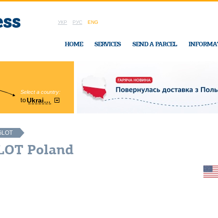
УКР
РУС
ENG
HOME
SERVICES
SEND A PARCEL
INFORMA
Select a country:
Region:
to
Ukraine
Cherkasy
In Ukraine-Exp
GLOT
LOT Poland