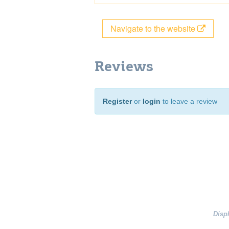
Navigate to the website
Reviews
Register
or
login
to leave a review
Disp