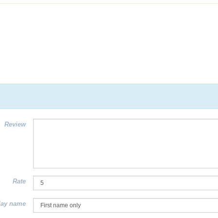
Review
Rate
lay name