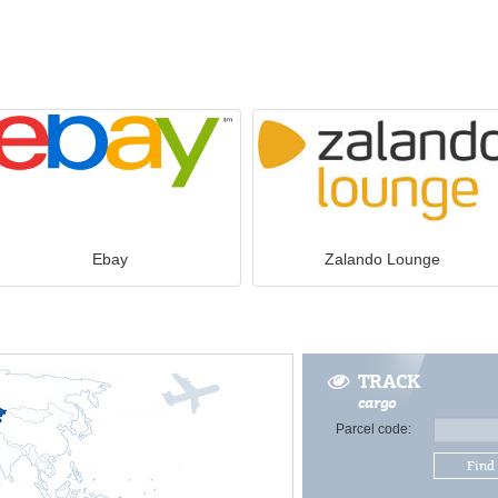
Ebay
Zalando Lounge
TRACK
cargo
Parcel code:
Find