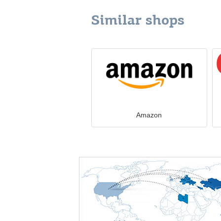
Similar shops
Amazon