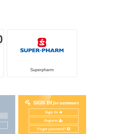
Superpharm
SIGN IN
for customers
Sign In
Register
Forgot password?