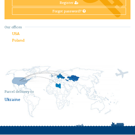
Register
Forgot password?
Our offices
USA
Poland
Parcel delivery to
Ukraine