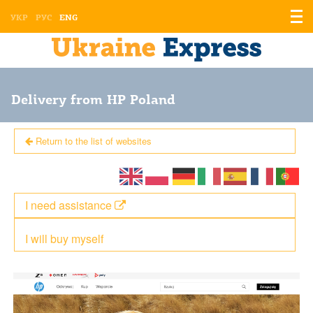
Displ
УКР
РУС
ENG
the
men
Delivery from HP Poland
Return to the list of websites
I need assistance
I will buy myself