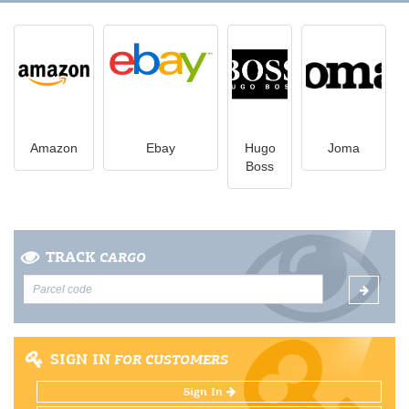
Amazon
Ebay
Hugo
Joma
Boss
TRACK
CARGO
SIGN IN
FOR CUSTOMERS
Sign In