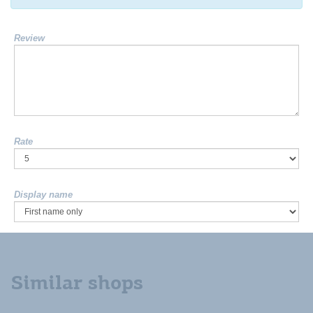
Review
Rate
Display name
Similar shops