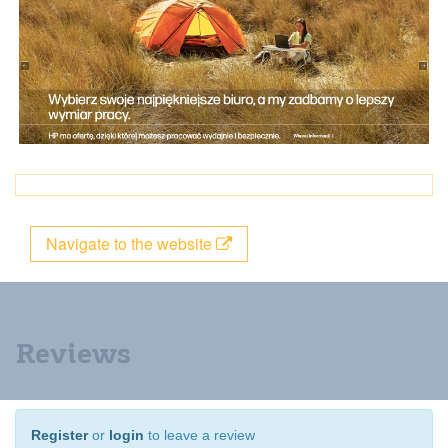
Navigate to the website
Reviews
Register
or
login
to leave a review