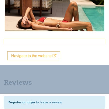
Navigate to the website
Reviews
Register
or
login
to leave a review