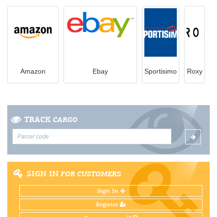
Amazon
Ebay
Sportisimo
Roxy
TRACK
CARGO
SIGN IN
FOR CUSTOMERS
Sign In
Register