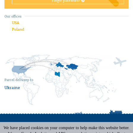
Forgot password?
Our offices
USA
Poland
Parcel delivery to
Ukraine
We have placed cookies on your computer to help make this website better.
Terms of Service
|
Privacy Policy