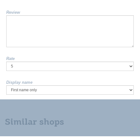
Review
Rate
Display name
Similar shops