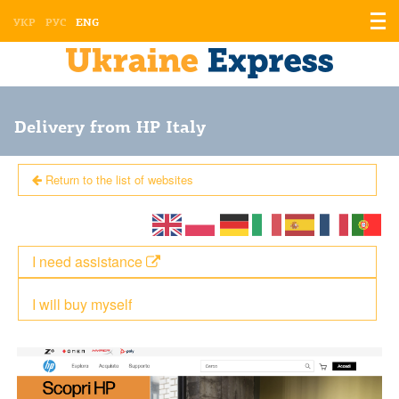
Displ
УКР
РУС
ENG
the
men
Delivery from HP Italy
Return to the list of websites
I need assistance
I will buy myself