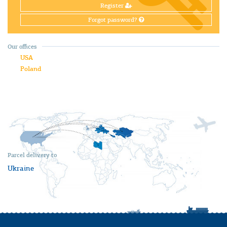
Register
Forgot password?
Our offices
USA
Poland
Parcel delivery to
Ukraine