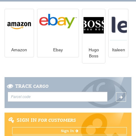
Amazon
Ebay
Hugo
Italeen
Boss
TRACK
CARGO
SIGN IN
FOR CUSTOMERS
Sign In