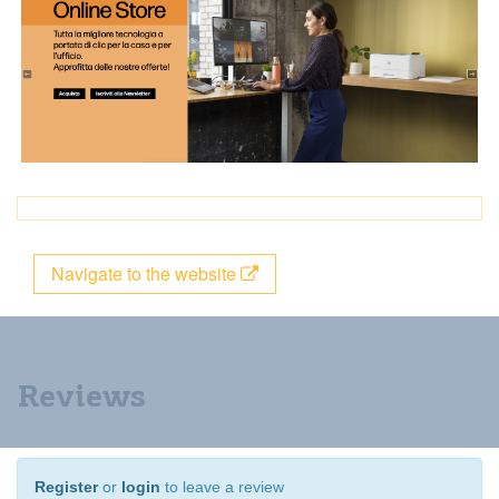
Navigate to the website
Reviews
Register
or
login
to leave a review