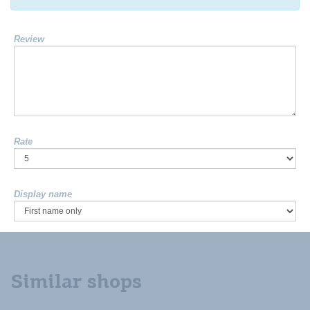
Review
Rate
Display name
Similar shops