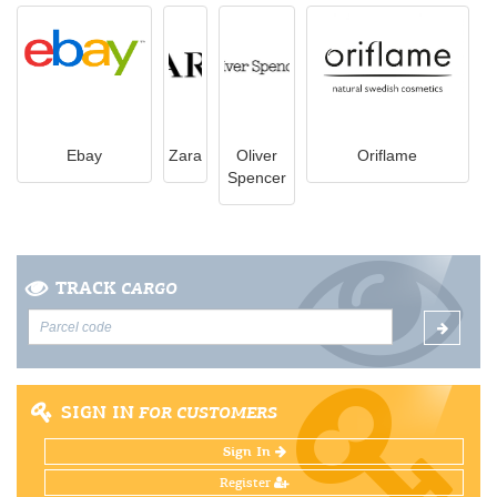
Ebay
Zara
Oliver
Oriflame
Spencer
TRACK
CARGO
SIGN IN
FOR CUSTOMERS
Sign In
Register