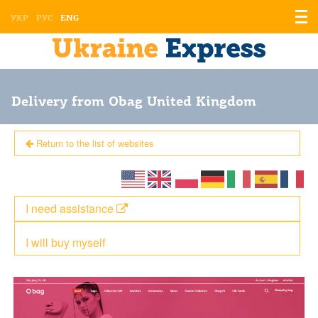
Displ
УКР
РУС
ENG
the
men
Delivery from Obag United Kingdom
Return to the list of websites
I need assistance
I will buy myself