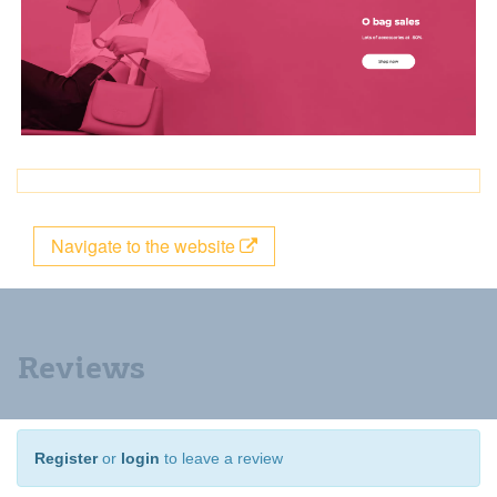
Navigate to the website
Reviews
Register
or
login
to leave a review