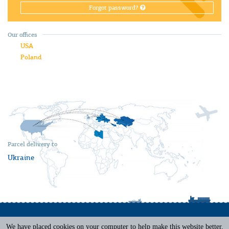
Forgot password?
Our offices
USA
Poland
Parcel delivery to
Ukraine
We have placed cookies on your computer to help make this website better.