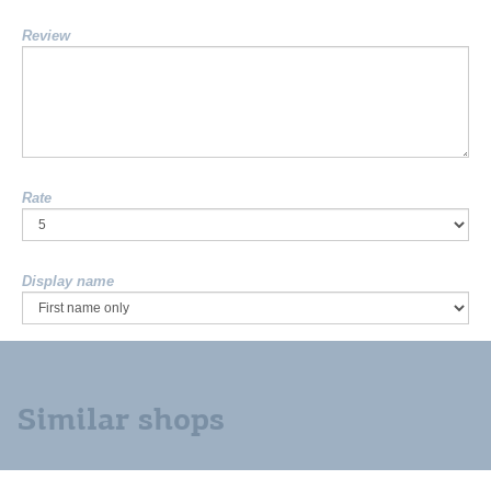
Review
Rate
Display name
Similar shops