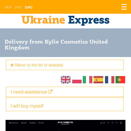
Displ
УКР
РУС
ENG
the
men
Delivery from Kylie Cosmetics United
Kingdom
Return to the list of websites
I need assistance
I will buy myself