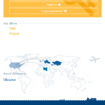
Register
Forgot password?
Our offices
USA
Poland
Parcel delivery to
Ukraine