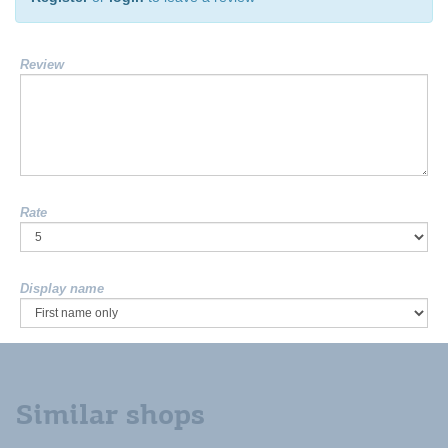
Review
Rate
Display name
Similar shops