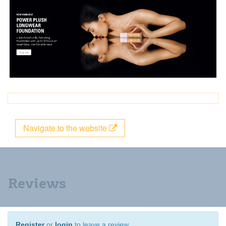
Navigate to the website
Reviews
Register
or
login
to leave a review