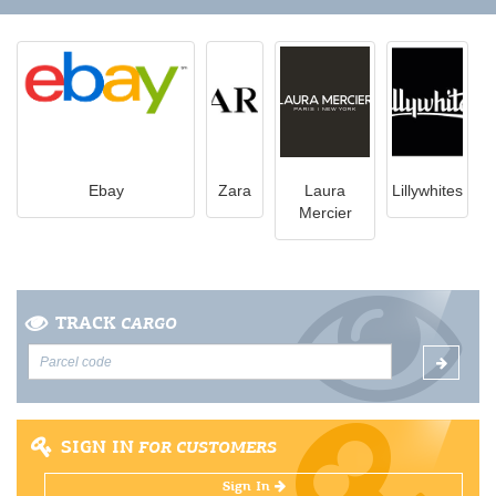
Ebay
Zara
Laura
Lillywhites
Mercier
TRACK
CARGO
SIGN IN
FOR CUSTOMERS
Sign In