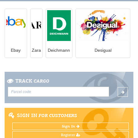
Ebay
Zara
Deichmann
Desigual
TRACK
CARGO
SIGN IN
FOR CUSTOMERS
Sign In
Register