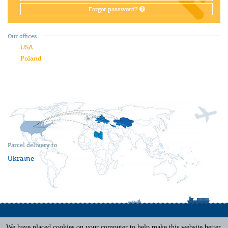
Forgot password?
Our offices
USA
Poland
Parcel delivery to
Ukraine
We have placed cookies on your computer to help make this website better.