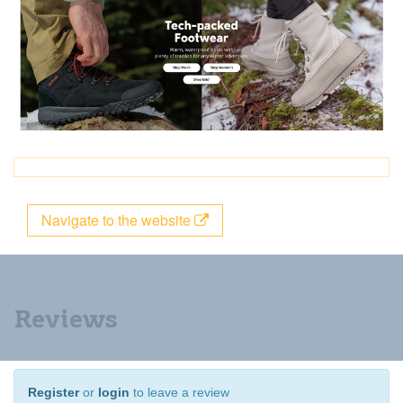
Navigate to the website
Reviews
Register
or
login
to leave a review