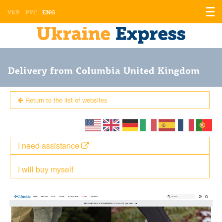
Displ
УКР
РУС
ENG
the
men
Delivery from Columbia United Kingdom
Return to the list of websites
I need assistance
I will buy myself