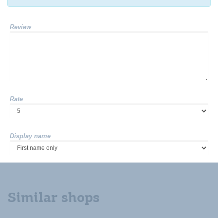
Review
Rate
Display name
Similar shops