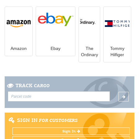
Amazon
Ebay
The
Tommy
Ordinary
Hilfiger
TRACK
CARGO
SIGN IN
FOR CUSTOMERS
Sign In