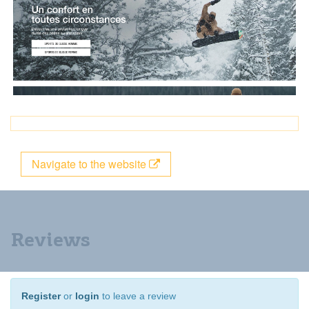
Navigate to the website
Reviews
Register
or
login
to leave a review