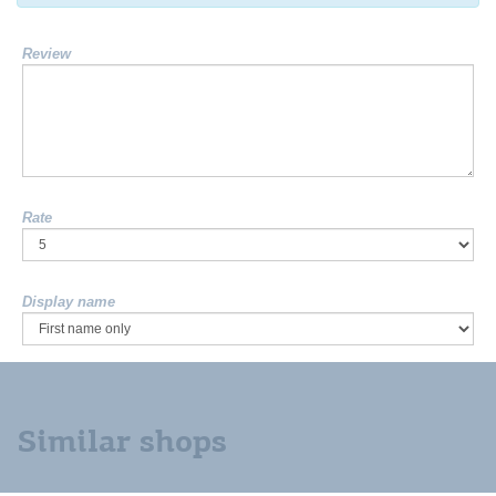
Review
Rate
Display name
Similar shops