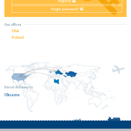
Register
Forgot password?
Our offices
USA
Poland
Parcel delivery to
Ukraine