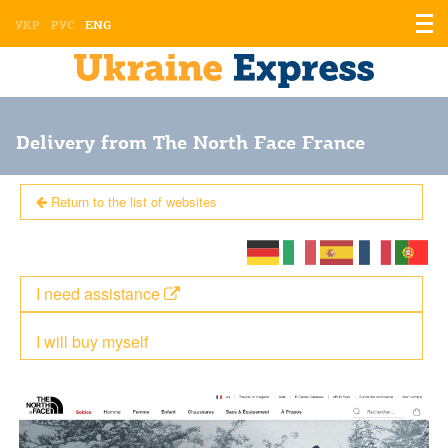
Displ
УКР
РУС
ENG
the
men
Delivery from The North Face France
Return to the list of websites
I need assistance
I will buy myself