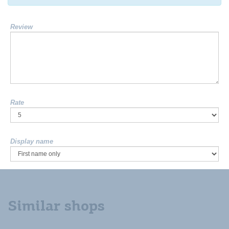
Review
Rate
Display name
Similar shops