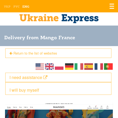
Displ
УКР
РУС
ENG
the
men
Delivery from Mango France
Return to the list of websites
I need assistance
I will buy myself