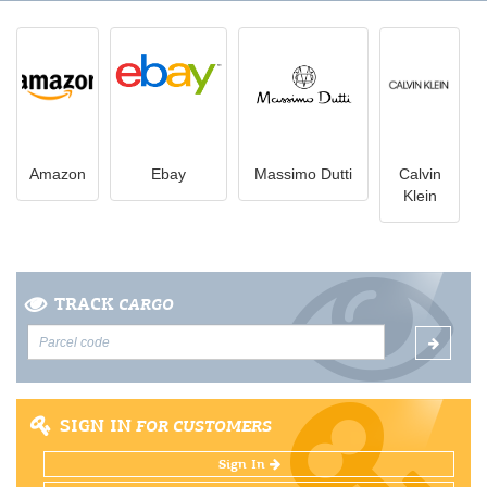
Amazon
Ebay
Massimo Dutti
Calvin
Klein
TRACK
CARGO
SIGN IN
FOR CUSTOMERS
Sign In