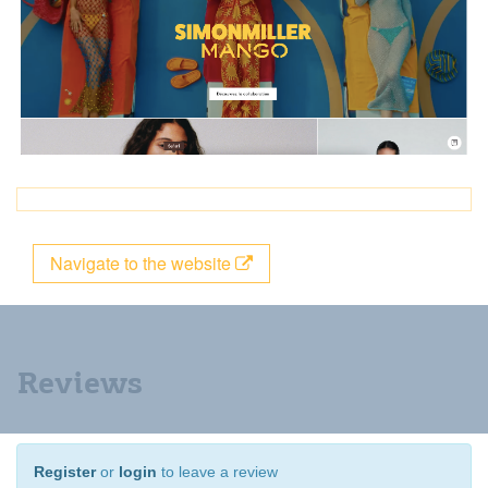
Navigate to the website
Reviews
Register
or
login
to leave a review