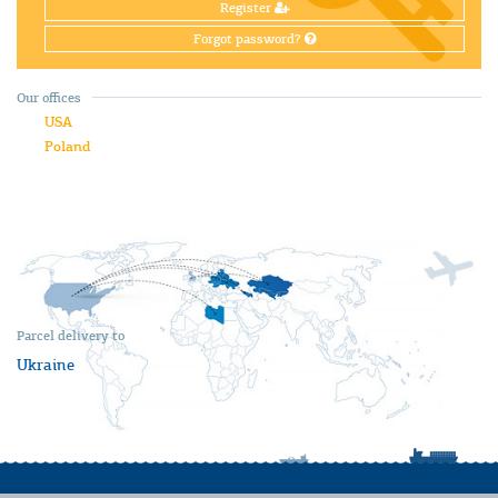
Register
Forgot password?
Our offices
USA
Poland
Parcel delivery to
Ukraine