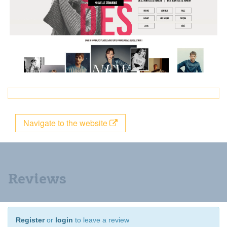
Navigate to the website
Reviews
Register
or
login
to leave a review