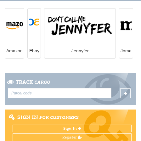
Amazon
Ebay
Jennyfer
Joma
TRACK
CARGO
SIGN IN
FOR CUSTOMERS
Sign In
Register