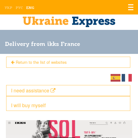
Displ
УКР
РУС
ENG
the
men
Delivery from ikks France
Return to the list of websites
I need assistance
I will buy myself