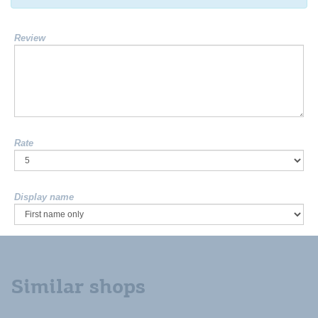
Review
Rate
Display name
Similar shops