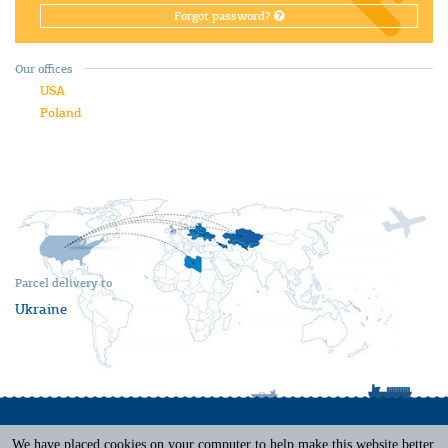
Forgot password?
Our offices
USA
Poland
Parcel delivery to
Ukraine
We have placed cookies on your computer to help make this website better.