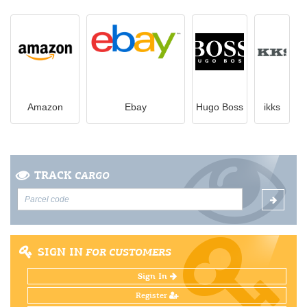
Amazon
Ebay
Hugo Boss
ikks
TRACK
CARGO
SIGN IN
FOR CUSTOMERS
Sign In
Register