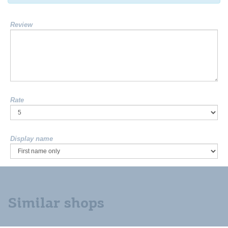
Review
Rate
Display name
Similar shops