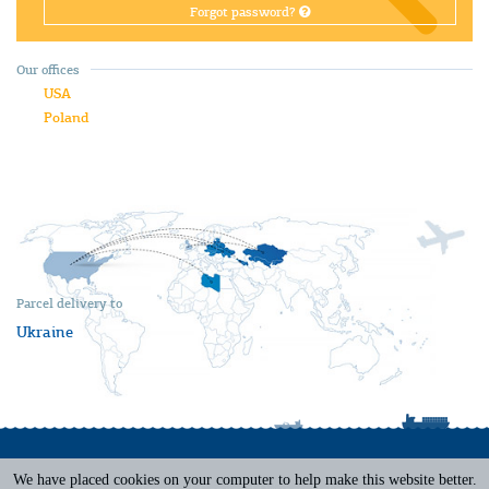
Forgot password?
Our offices
USA
Poland
Parcel delivery to
Ukraine
We have placed cookies on your computer to help make this website better.