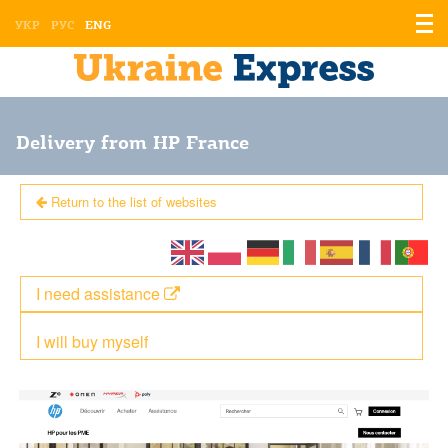
Displ
УКР
РУС
ENG
the
men
Delivery from HP France
Return to the list of websites
I need assistance
I will buy myself