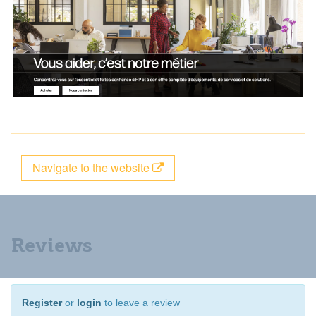
Navigate to the website
Reviews
Register
or
login
to leave a review