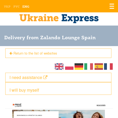
Displ
УКР
РУС
ENG
the
men
Delivery from Zalando Lounge Spain
Return to the list of websites
I need assistance
I will buy myself