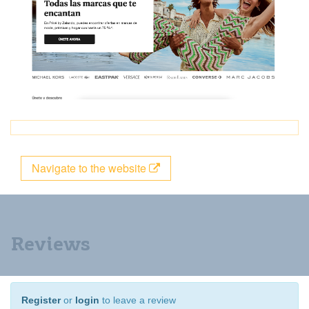
Navigate to the website
Reviews
Register
or
login
to leave a review