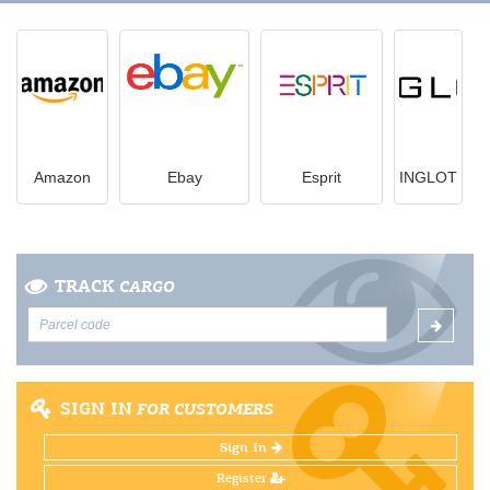
Amazon
Ebay
Esprit
INGLOT
TRACK
CARGO
SIGN IN
FOR CUSTOMERS
Sign In
Register