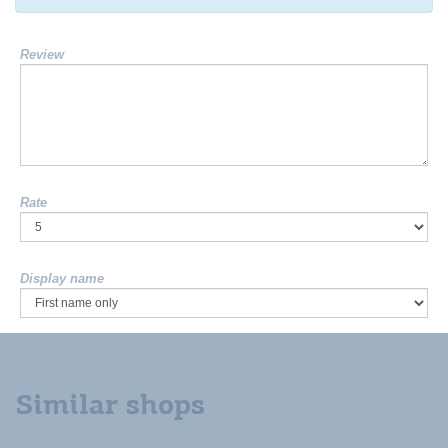
Review
Rate
Display name
Similar shops