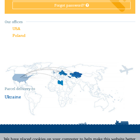
Forgot password?
Our offices
USA
Poland
Parcel delivery to
Ukraine
We have placed cookies on your computer to help make this website better.