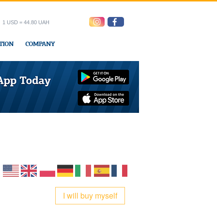
1 USD = 44.80 UAH
TION
COMPANY
ress office
I will buy myself