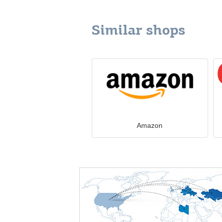
Similar shops
Amazon