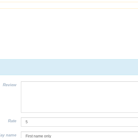
Review
Rate
lay name