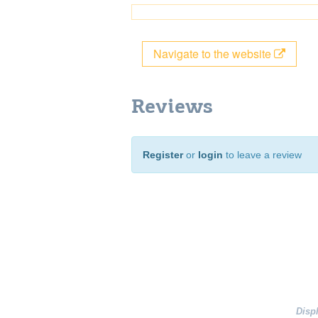
Navigate to the website
Reviews
Register
or
login
to leave a review
Disp