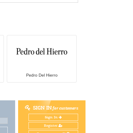
Pedro Del Hierro
SIGN IN
for customers
Sign In
Register