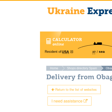
CALCULATOR
online
sea
Resident of
air
USA
Home
Shops directory Spain
Oba
Delivery from Oba
Return to the list of websites
I need assistance