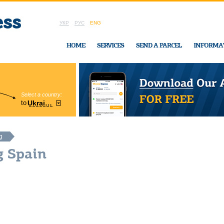
УКР
РУС
ENG
HOME
SERVICES
SEND A PARCEL
INFORMA
Select a country:
Region:
to
Ukraine
Cherkasy
In Ukraine-Exp
g
g Spain