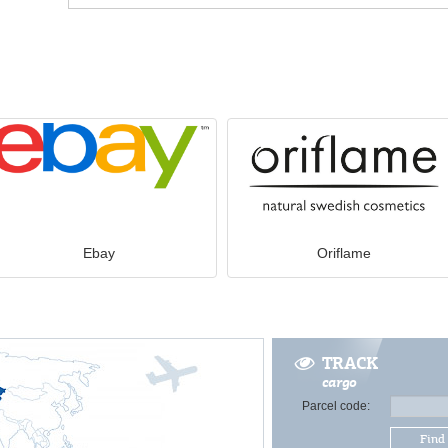
Ebay
Oriflame
TRACK
cargo
Parcel code:
Find